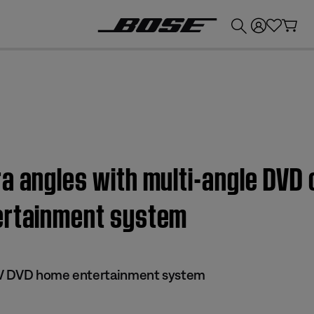
💰
Get up to £300 credit by trading in your Bose product!
a angles with multi-angle DVD 
ertainment system
s IV DVD home entertainment system