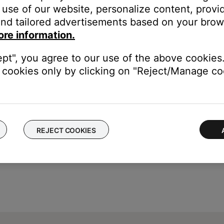
he
Settings
button on the remote control
use of our website, personalize content, provid
mera Angle
appears
nd tailored advertisements based on your brows
ore information.
ept", you agree to our use of the above cookies.
cookies only by clicking on "Reject/Manage coo
REJECT COOKIES