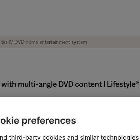
 with multi-angle DVD content | Lifestyle
okie preferences
and third-party cookies and similar technologies