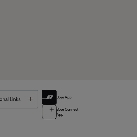
Bose App
Toggle
onal Links
Bose Connect
App