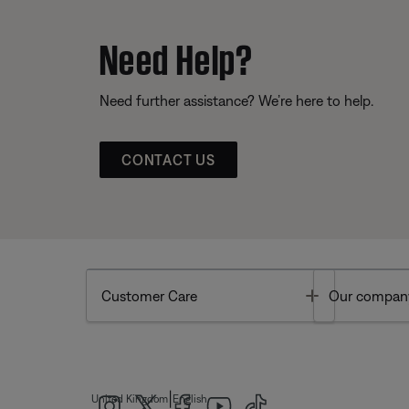
Need Help?
Need further assistance? We’re here to help.
CONTACT US
Toggle
Customer Care
Our compan
|
United Kingdom
English