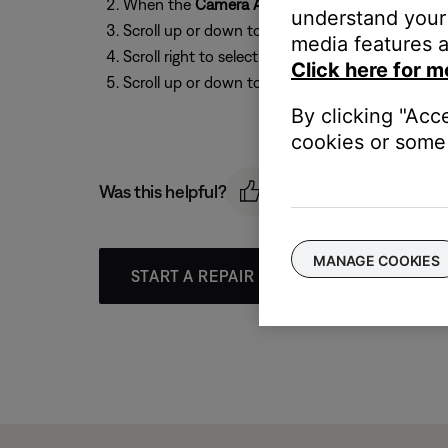
When the
Camera Angle
icon appears, press t
understand your 
Scroll up or down to select the
Camera
icon:
Ca
media features a
Scroll right to select the options (i.e
1 of 2
)
Click here for m
Scroll up or down to select an angle.
By clicking "Acc
cookies or some 
Was this helpful?
MANAGE COOKIES
START A REPAIR OR REPLACEMENT