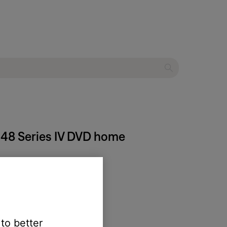
® 48 Series IV DVD home
 to better