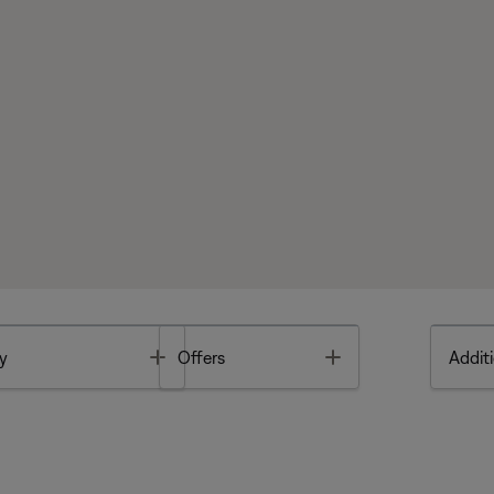
Toggle
Toggle
y
Offers
Additi