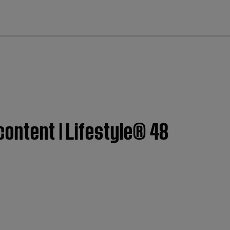
cl
content | Lifestyle® 48