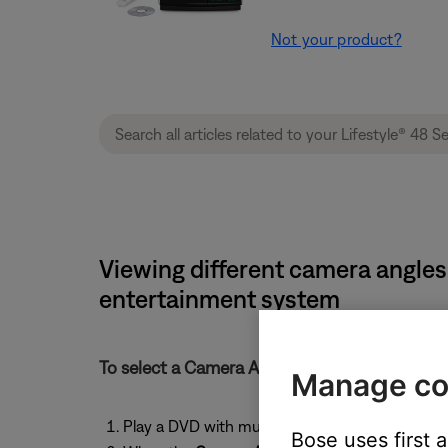
Not your product?
Viewing different camera angles
entertainment system
To select a Camera Angle:
Manage co
Play a DVD with multiple camera angles
Bose uses first 