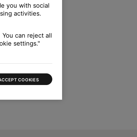
e you with social
ing activities.
 You can reject all
kie settings."
ACCEPT COOKIES