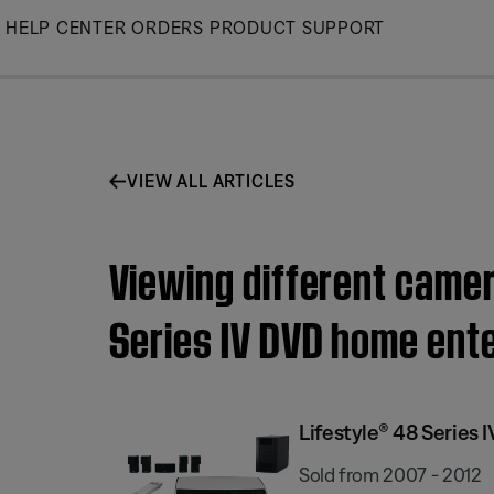
Skip
HELP CENTER
ORDERS
PRODUCT SUPPORT
to
Main
VIEW ALL ARTICLES
Viewing different camer
Series IV DVD home ent
Lifestyle® 48 Serie
Sold from 2007 - 2012