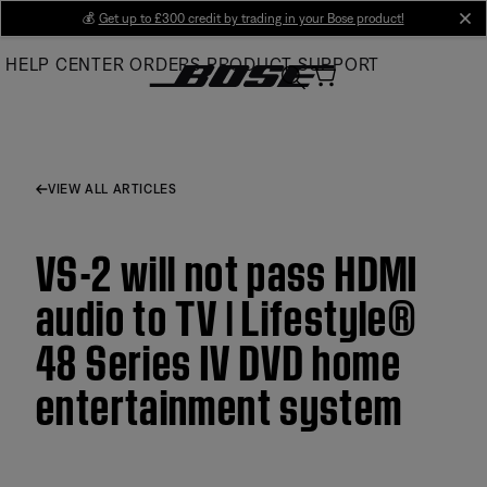
Skip
💰
Get up to £300 credit by trading in your Bose product!
cl
to
HELP CENTER
ORDERS
PRODUCT SUPPORT
Main
VIEW ALL ARTICLES
VS-2 will not pass HDMI
audio to TV | Lifestyle®
48 Series IV DVD home
entertainment system