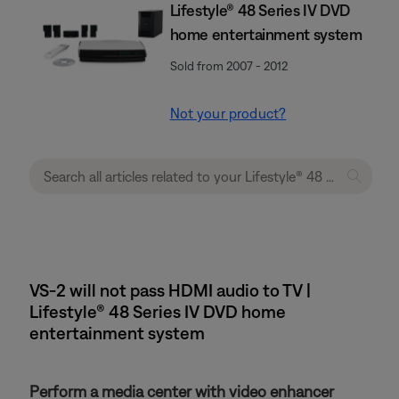
Lifestyle® 48 Series IV DVD
home entertainment system
Sold from 2007 - 2012
Not your product?
VS-2 will not pass HDMI audio to TV |
Lifestyle® 48 Series IV DVD home
entertainment system
Perform a media center with video enhancer