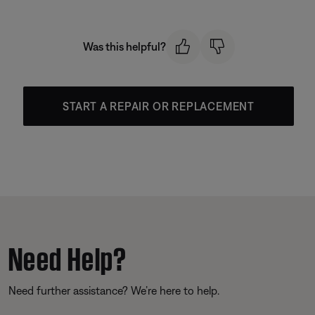
Was this helpful?
START A REPAIR OR REPLACEMENT
Need Help?
Need further assistance? We’re here to help.