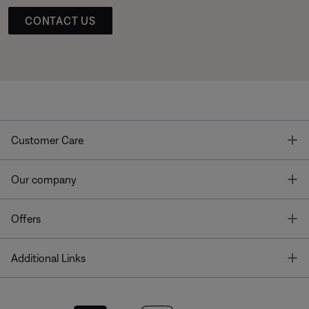
CONTACT US
T
Customer Care
T
Our company
T
Offers
T
Additional Links