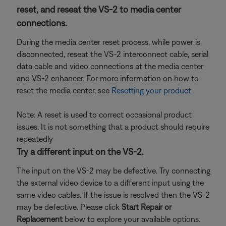
reset, and reseat the VS-2 to media center
connections.
During the media center reset process, while power is
disconnected, reseat the VS-2 interconnect cable, serial
data cable and video connections at the media center
and VS-2 enhancer. For more information on how to
reset the media center, see
Resetting your product
Note: A reset is used to correct occasional product
issues. It is not something that a product should require
repeatedly
Try a different input on the VS-2.
The input on the VS-2 may be defective. Try connecting
the external video device to a different input using the
same video cables. If the issue is resolved then the VS-2
may be defective. Please click
Start Repair or
Replacement
below to explore your available options.