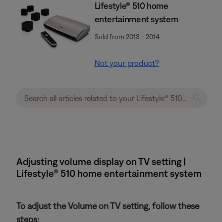
Lifestyle® 510 home
entertainment system
Sold from 2013 - 2014
Not your product?
Adjusting volume display on TV setting |
Lifestyle® 510 home entertainment system
To adjust the Volume on TV setting, follow these
steps: