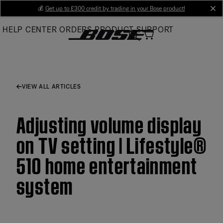
Skip
💰
Get up to £300 credit by trading in your Bose product!
cl
to
HELP CENTER
ORDERS
PRODUCT SUPPORT
Main
VIEW ALL ARTICLES
Adjusting volume display
on TV setting | Lifestyle®
510 home entertainment
system