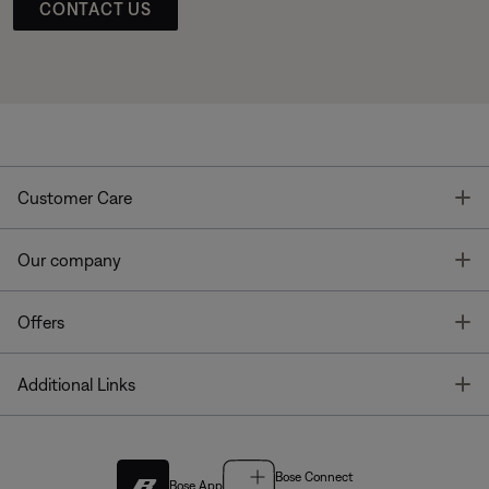
CONTACT US
T
Customer Care
T
Our company
T
Offers
T
Additional Links
Bose Connect
Bose App