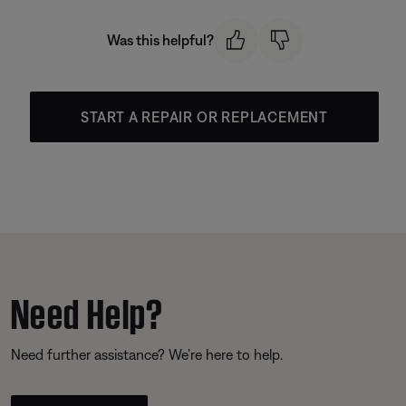
Was this helpful?
START A REPAIR OR REPLACEMENT
Need Help?
Need further assistance? We’re here to help.