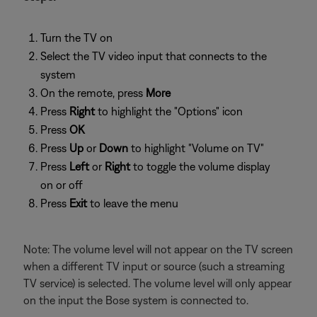
Turn the TV on
Select the TV video input that connects to the
system
On the remote, press
More
Press
Right
to highlight the "Options" icon
Press
OK
Press
Up
or
Down
to highlight "Volume on TV"
Press
Left
or
Right
to toggle the volume display
on or off
Press
Exit
to leave the menu
Note: The volume level will not appear on the TV screen
when a different TV input or source (such a streaming
TV service) is selected. The volume level will only appear
on the input the Bose system is connected to.