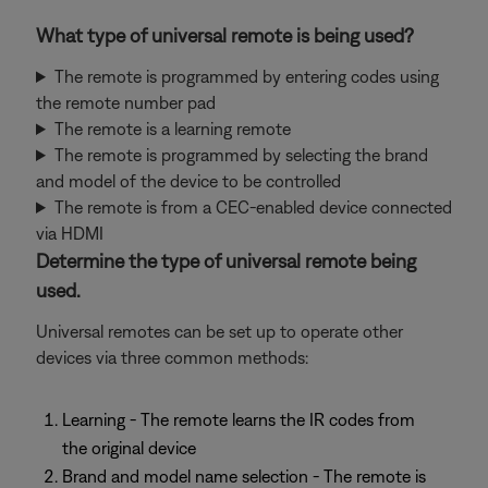
What type of universal remote is being used?
The remote is programmed by entering codes using
the remote number pad
The remote is a learning remote
The remote is programmed by selecting the brand
and model of the device to be controlled
The remote is from a CEC-enabled device connected
via HDMI
Determine the type of universal remote being
used.
Universal remotes can be set up to operate other
devices via three common methods:
Learning - The remote learns the IR codes from
the original device
Brand and model name selection - The remote is