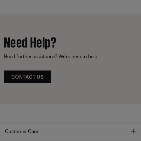
Need Help?
Need further assistance? We’re here to help.
CONTACT US
T
Customer Care