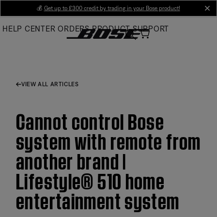
Skip
💰
Get up to £300 credit by trading in your Bose product!
cl
to
HELP CENTER
ORDERS
PRODUCT SUPPORT
Main
VIEW ALL ARTICLES
Cannot control Bose
system with remote from
another brand |
Lifestyle® 510 home
entertainment system