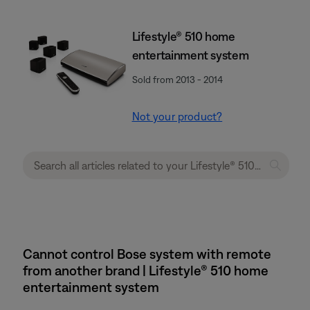
Lifestyle® 510 home
entertainment system
Sold from 2013 - 2014
Not your product?
Cannot control Bose system with remote
from another brand | Lifestyle® 510 home
entertainment system