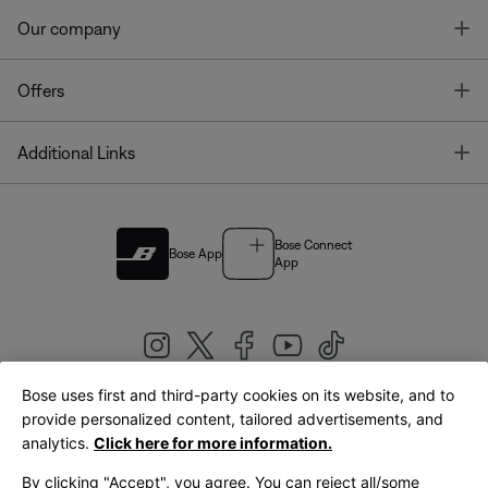
T
Our company
T
Offers
T
Additional Links
Bose Connect
Bose App
App
Bose uses first and third-party cookies on its website, and to
|
provide personalized content, tailored advertisements, and
United Kingdom
English
analytics.
Click here for more information.
By clicking "Accept", you agree. You can reject all/some