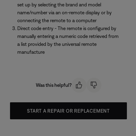
set up by selecting the brand and model
name/number via an on-remote display or by
connecting the remote to a computer
Direct code entry - The remote is configured by
manually entering a numeric code retrieved from
a list provided by the universal remote
manufacture
Was this helpful?
START A REPAIR OR REPLACEMENT