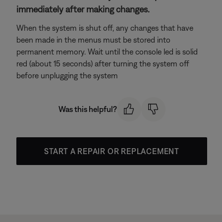
immediately after making changes.
When the system is shut off, any changes that have
been made in the menus must be stored into
permanent memory. Wait until the console led is solid
red (about 15 seconds) after turning the system off
before unplugging the system
Was this helpful?
START A REPAIR OR REPLACEMENT