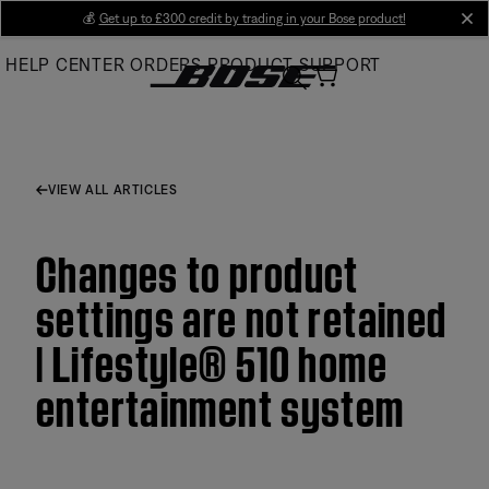
Skip
💰
Get up to £300 credit by trading in your Bose product!
cl
to
HELP CENTER
ORDERS
PRODUCT SUPPORT
Main
VIEW ALL ARTICLES
Changes to product
settings are not retained
| Lifestyle® 510 home
entertainment system