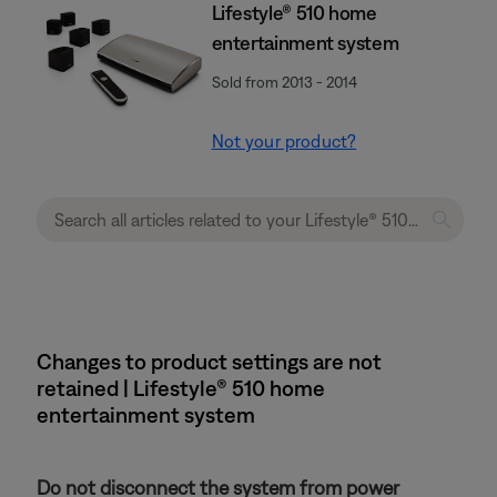
Lifestyle® 510 home
entertainment system
Sold from 2013 - 2014
Not your product?
Changes to product settings are not
retained | Lifestyle® 510 home
entertainment system
Do not disconnect the system from power