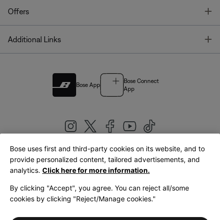
T
Offers
T
Additional Links
Bose Connect
Bose App
App
Bose uses first and third-party cookies on its website, and to
|
provide personalized content, tailored advertisements, and
United Kingdom
English
analytics.
Click here for more information.
By clicking "Accept", you agree. You can reject all/some
cookies by clicking "Reject/Manage cookies."
© Bose Corporation 2026
Legal
Privacy Policy
Accessibility
Cookies Notice
Terms of Sale