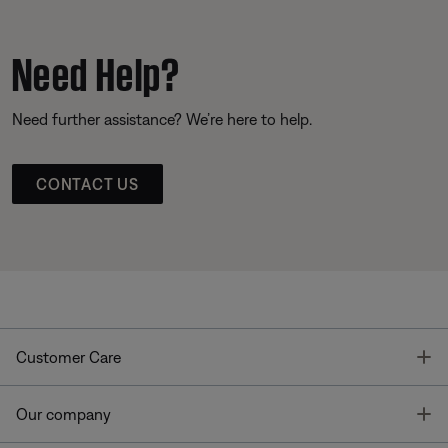
Need Help?
Need further assistance? We’re here to help.
CONTACT US
T
Customer Care
T
Our company