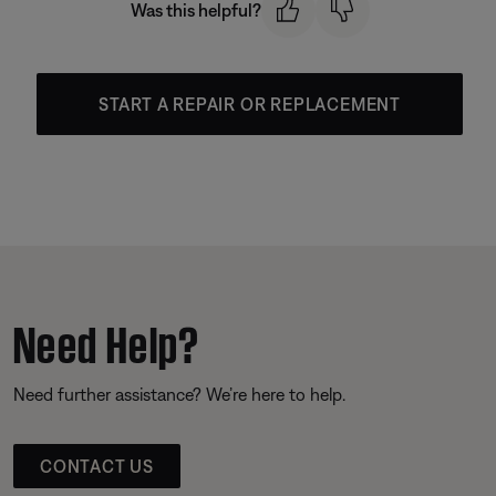
Was this helpful?
START A REPAIR OR REPLACEMENT
Need Help?
Need further assistance? We’re here to help.
CONTACT US