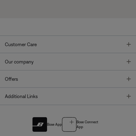
T
Customer Care
T
Our company
T
Offers
T
Additional Links
Bose Connect
Bose App
App