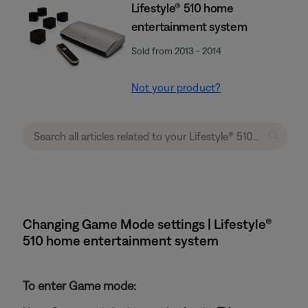
Lifestyle® 510 home
entertainment system
Sold from 2013 - 2014
Not your product?
Changing Game Mode settings | Lifestyle®
510 home entertainment system
To enter Game mode: