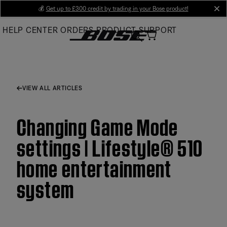
Skip
💰
Get up to £300 credit by trading in your Bose product!
cl
to
HELP CENTER
ORDERS
PRODUCT SUPPORT
Main
VIEW ALL ARTICLES
Changing Game Mode
settings | Lifestyle® 510
home entertainment
system