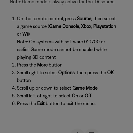
Note: Game mode is alway active for the
TV
source.
On the remote control, press
Source
, then select
a game source (
Game Console
,
Xbox
,
Playstation
or
Wii
)
Note: On systems with software 010700 or
earlier, Game mode cannot be enabled while
playing 3D content
Press the
More
button
Scroll right to select
Options
, then press the
OK
button
Scroll up or down to select
Game Mode
Scroll left of right to select
On
or
Off
Press the
Exit
button to exit the menu.