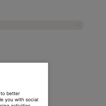
 to better
e you with social
ing activities.