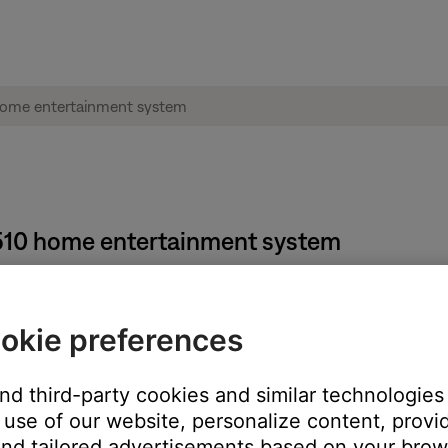
e® 510 home entertainment system
okie preferences
and third-party cookies and similar technologies
e
and
Volume -
buttons for 5 seconds.
use of our website, personalize content, provid
nd tailored advertisements based on your brows