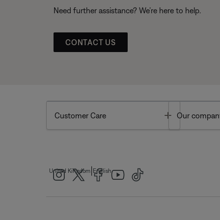
Need further assistance? We’re here to help.
CONTACT US
Toggle
Customer Care
Our compan
|
United Kingdom
English