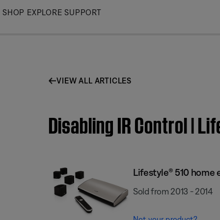
Skip
SHOP
EXPLORE
SUPPORT
to
Main
VIEW ALL ARTICLES
Disabling IR Control | 
Lifestyle® 510 home
Sold from 2013 - 2014
Not your product?