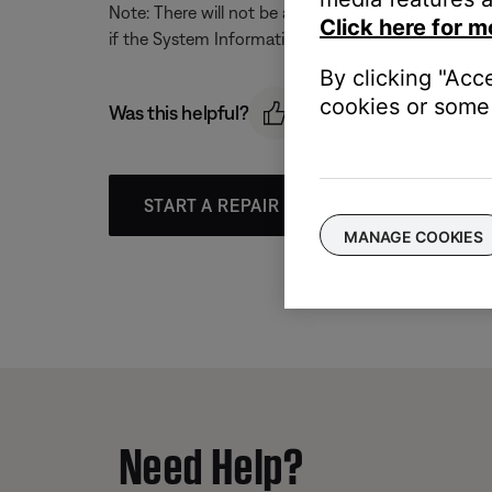
Note: There will not be any notification that this c
Click here for m
if the System Information Screen is active.
By clicking "Acc
cookies or some 
Was this helpful?
START A REPAIR OR REPLACEMENT
MANAGE COOKIES
Need Help?