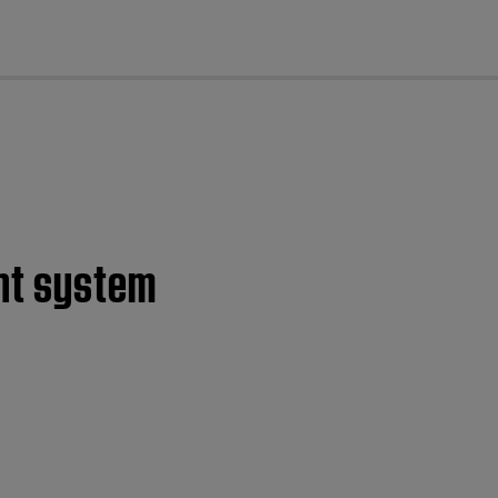
cl
ent system