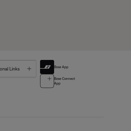
Bose App
Toggle
onal Links
Bose Connect
App