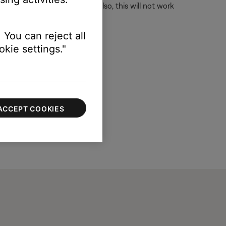
longer accepts an IR signal. Also, this will not work
 You can reject all
kie settings."
ACCEPT COOKIES