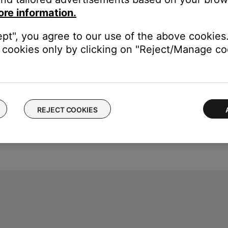
hange has been made. Test with a conflicting remote to verify it no 
ore information.
ept", you agree to our use of the above cookies.
cookies only by clicking on "Reject/Manage coo
REJECT COOKIES