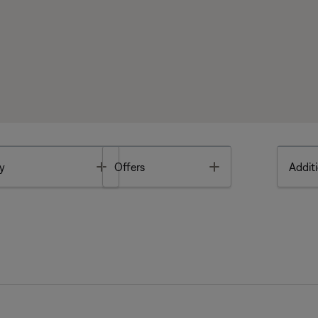
Toggle
Toggle
y
Offers
Additi