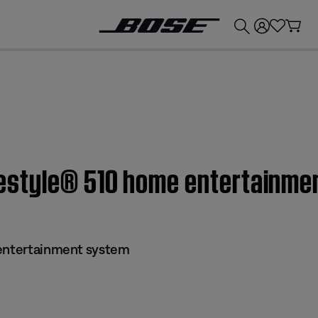
💰
Get up to £300 credit by trading in your Bose product!
Lifestyle® 510 home entertainm
 entertainment system