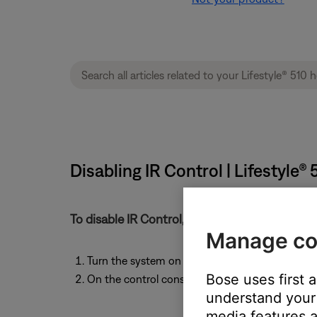
Disabling IR Control | Lifestyl
To disable IR Control, follow these steps:
Manage co
Turn the system on to any source.
Bose uses first 
On the control console, press and hold the
Mut
understand your 
media features a