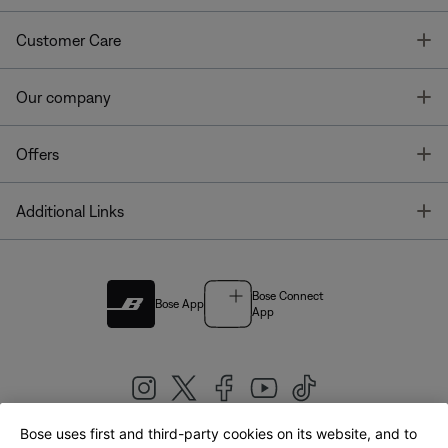
T
Customer Care
T
Our company
T
Offers
T
Additional Links
Bose Connect
Bose App
App
Bose uses first and third-party cookies on its website, and to