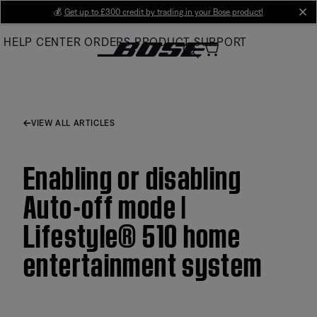
Skip
💰
Get up to £300 credit by trading in your Bose product!
cl
to
HELP CENTER
ORDERS
PRODUCT SUPPORT
Main
VIEW ALL ARTICLES
Enabling or disabling
Auto-off mode |
Lifestyle® 510 home
entertainment system