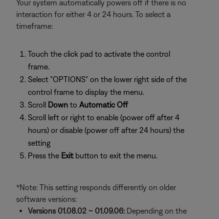
Your system automatically powers off if there is no
interaction for either 4 or 24 hours. To select a
timeframe:
Touch the click pad to activate the control
frame.
Select "OPTIONS" on the lower right side of the
control frame to display the menu.
Scroll
Down
to
Automatic Off
Scroll left or right to enable (power off after 4
hours) or disable (power off after 24 hours) the
setting
Press the
Exit
button to exit the menu.
*Note: This setting responds differently on older
software versions:
Versions 01.08.02 – 01.09.06:
Depending on the