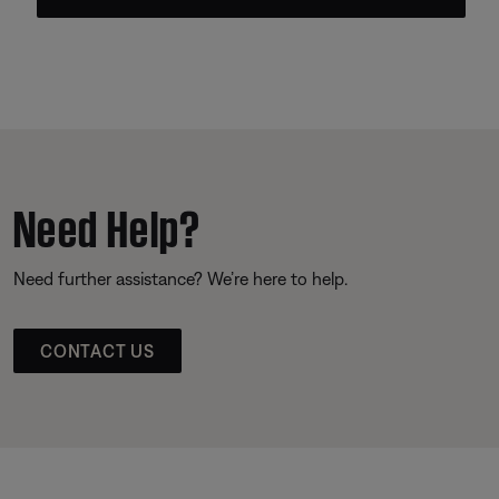
Need Help?
Need further assistance? We’re here to help.
CONTACT US