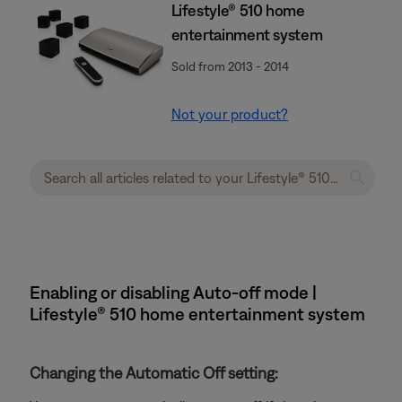
Lifestyle® 510 home
entertainment system
Sold from 2013 - 2014
Not your product?
Enabling or disabling Auto-off mode |
Lifestyle® 510 home entertainment system
Changing the Automatic Off setting: