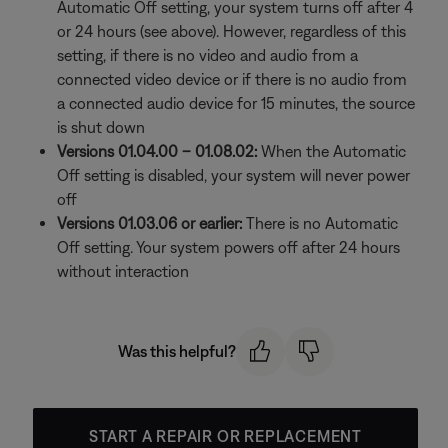
Automatic Off setting, your system turns off after 4
or 24 hours (see above). However, regardless of this
setting, if there is no video and audio from a
connected video device or if there is no audio from
a connected audio device for 15 minutes, the source
is shut down
Versions 01.04.00 – 01.08.02:
When the Automatic
Off setting is disabled, your system will never power
off
Versions 01.03.06 or earlier:
There is no Automatic
Off setting. Your system powers off after 24 hours
without interaction
Was this helpful?
START A REPAIR OR REPLACEMENT