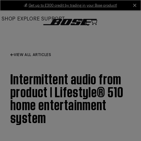
Skip
💰
Get up to £300 credit by trading in your Bose product!
cl
to
SHOP
EXPLORE
SUPPORT
Main
VIEW ALL ARTICLES
Intermittent audio from
product | Lifestyle® 510
home entertainment
system