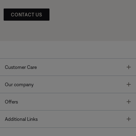
CONTACT US
T
Customer Care
T
Our company
T
Offers
T
Additional Links