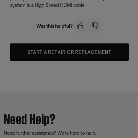
system is a High Speed HDMI cable.
Was this helpful?
START A REPAIR OR REPLACEMENT
Need Help?
Need further assistance? We’re here to help.