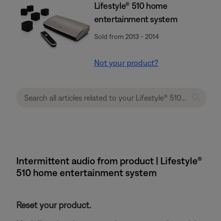
Lifestyle® 510 home
entertainment system
Sold from 2013 - 2014
Not your product?
Intermittent audio from product | Lifestyle®
510 home entertainment system
Reset your product.