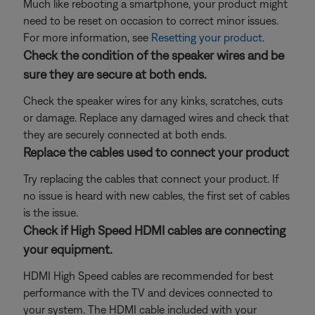
Much like rebooting a smartphone, your product might
need to be reset on occasion to correct minor issues.
For more information, see
Resetting your product
.
Check the condition of the speaker wires and be
sure they are secure at both ends.
Check the speaker wires for any kinks, scratches, cuts
or damage. Replace any damaged wires and check that
they are securely connected at both ends.
Replace the cables used to connect your product
Try replacing the cables that connect your product. If
no issue is heard with new cables, the first set of cables
is the issue.
Check if High Speed HDMI cables are connecting
your equipment.
HDMI High Speed cables are recommended for best
performance with the TV and devices connected to
your system. The HDMI cable included with your