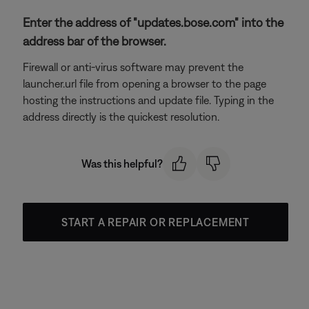
Enter the address of "updates.bose.com" into the
address bar of the browser.
Firewall or anti-virus software may prevent the
launcher.url file from opening a browser to the page
hosting the instructions and update file. Typing in the
address directly is the quickest resolution.
Was this helpful?
START A REPAIR OR REPLACEMENT