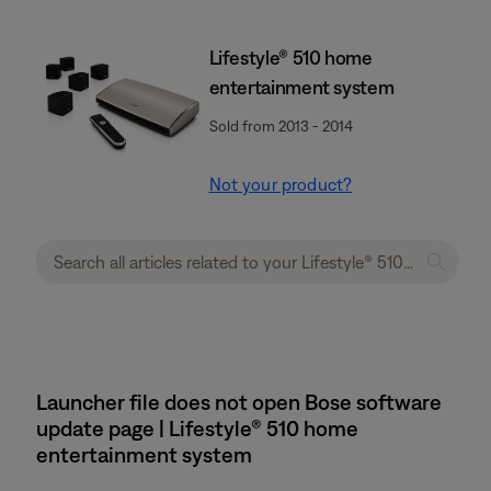
Lifestyle® 510 home
entertainment system
Sold from 2013 - 2014
Not your product?
Launcher file does not open Bose software
update page | Lifestyle® 510 home
entertainment system