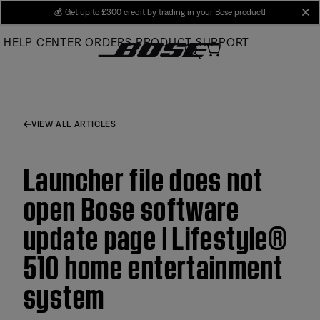
Skip
💰
Get up to £300 credit by trading in your Bose product!
cl
to
HELP CENTER
ORDERS
PRODUCT SUPPORT
Main
VIEW ALL ARTICLES
Launcher file does not
open Bose software
update page | Lifestyle®
510 home entertainment
system