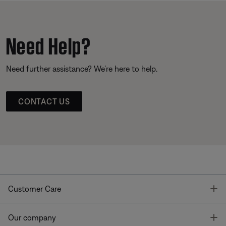
Need Help?
Need further assistance? We’re here to help.
CONTACT US
T
Customer Care
T
Our company