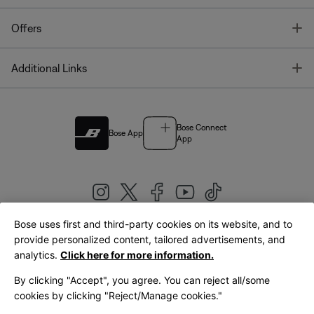
T
Offers
T
Additional Links
Bose Connect
Bose App
App
Bose uses first and third-party cookies on its website, and to
|
provide personalized content, tailored advertisements, and
United Kingdom
English
analytics.
Click here for more information.
By clicking "Accept", you agree. You can reject all/some
cookies by clicking "Reject/Manage cookies."
© Bose Corporation 2026