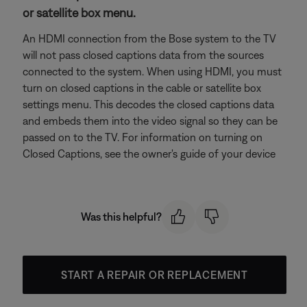
or satellite box menu.
An HDMI connection from the Bose system to the TV
will not pass closed captions data from the sources
connected to the system. When using HDMI, you must
turn on closed captions in the cable or satellite box
settings menu. This decodes the closed captions data
and embeds them into the video signal so they can be
passed on to the TV. For information on turning on
Closed Captions, see the owner's guide of your device
Was this helpful?
START A REPAIR OR REPLACEMENT