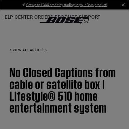
Skip
💰
Get up to £300 credit by trading in your Bose product!
cl
to
HELP CENTER
ORDERS
PRODUCT SUPPORT
Main
VIEW ALL ARTICLES
No Closed Captions from
cable or satellite box |
Lifestyle® 510 home
entertainment system