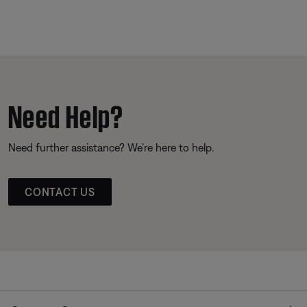
Need Help?
Need further assistance? We’re here to help.
CONTACT US