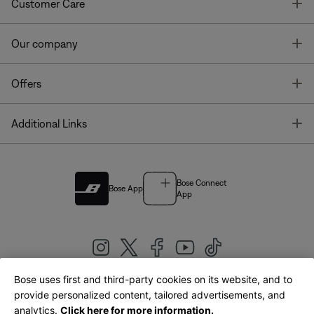
T
Customer Care
T
Our company
T
Offers
T
Additional Links
Bose Connect
Bose App
App
Bose uses first and third-party cookies on its website, and to
|
provide personalized content, tailored advertisements, and
United Kingdom
English
analytics.
Click here for more information.