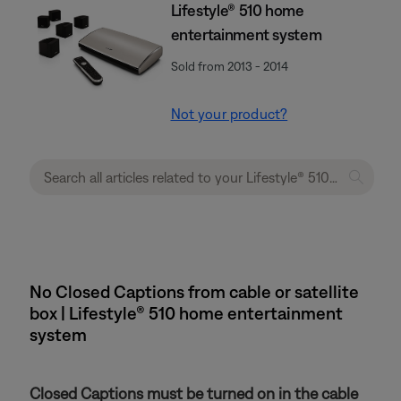
Lifestyle® 510 home
entertainment system
Sold from 2013 - 2014
Not your product?
No Closed Captions from cable or satellite
box | Lifestyle® 510 home entertainment
system
Closed Captions must be turned on in the cable