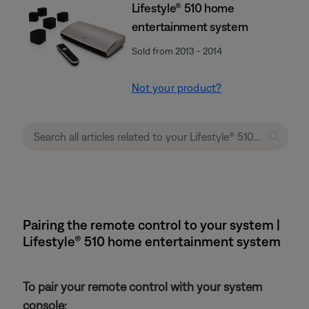
Lifestyle® 510 home
entertainment system
Sold from 2013 - 2014
Not your product?
Pairing the remote control to your system |
Lifestyle® 510 home entertainment system
To pair your remote control with your system
console: