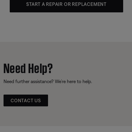
START A REPAIR OR REPLACEMENT
Need Help?
Need further assistance? We’re here to help.
CONTACT US