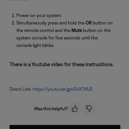
Power on your system
Simultaneously press and hold the
OK
button on
the remote control and the
Mute
button on the
system console for five seconds until the
console light blinks
There is a Youtube video for these instructions.
Direct Link:
https://youtu.be/jgwSVX7XfJE
Was this helpful?