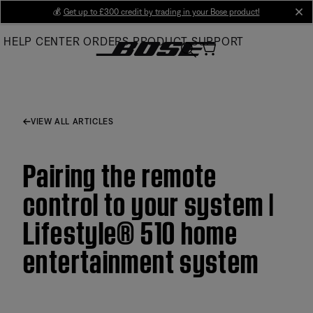
Skip
💰
Get up to £300 credit by trading in your Bose product!
cl
to
HELP CENTER
ORDERS
PRODUCT SUPPORT
Main
VIEW ALL ARTICLES
Pairing the remote
control to your system |
Lifestyle® 510 home
entertainment system