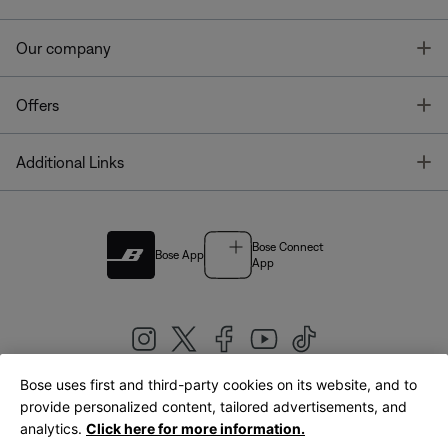
T
Our company
T
Offers
T
Additional Links
Bose Connect
Bose App
App
Bose uses first and third-party cookies on its website, and to
|
provide personalized content, tailored advertisements, and
United Kingdom
English
analytics.
Click here for more information.