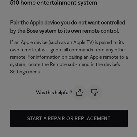
510 home entertainment system
Pair the Apple device you do not want controlled
by the Bose system to its own remote control.
If an Apple device (such as an Apple TV) is paired to its
own remote, it will ignore all commands from any other
remote. For information on pairing an Apple remote to a
system, locate the Remote sub-menu in the device's
Settings menu.
Was this helpful?
START A REPAIR OR REPLACEMENT