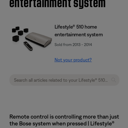
entertainment system
Lifestyle® 510 home
entertainment system
Sold from 2013 - 2014
Not your product?
Remote control is controlling more than just
the Bose system when pressed | Lifestyle®