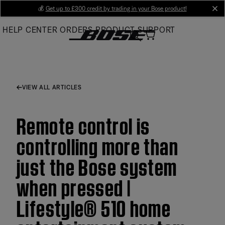
Skip
💰
Get up to £300 credit by trading in your Bose product!
cl
to
HELP CENTER
ORDERS
PRODUCT SUPPORT
Main
VIEW ALL ARTICLES
Remote control is
controlling more than
just the Bose system
when pressed |
Lifestyle® 510 home