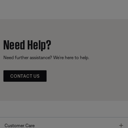
Need Help?
Need further assistance? We’re here to help.
CONTACT US
T
Customer Care