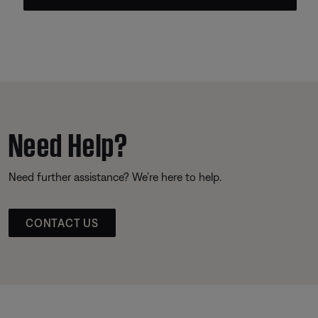
Need Help?
Need further assistance? We’re here to help.
CONTACT US