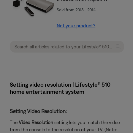
Sold from 2013 - 2014
Not your product?
Setting video resolution | Lifestyle® 510
home entertainment system
Setting Video Resolution:
The
Video Resolution
setting lets you match the video
from the console to the resolution of your TV. (Note: