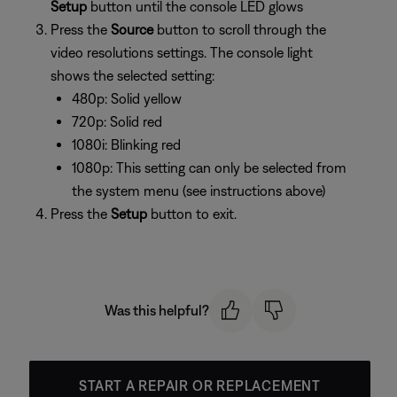
Setup
button until the console LED glows
Press the
Source
button to scroll through the
video resolutions settings. The console light
shows the selected setting:
480p: Solid yellow
720p: Solid red
1080i: Blinking red
1080p: This setting can only be selected from
the system menu (see instructions above)
Press the
Setup
button to exit.
Was this helpful?
START A REPAIR OR REPLACEMENT