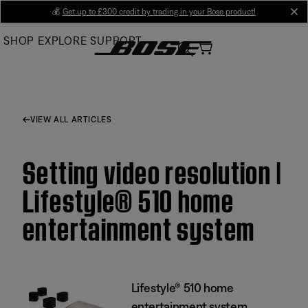
Skip
💰
Get up to £300 credit by trading in your Bose product!
cl
to
SHOP
EXPLORE
SUPPORT
Main
VIEW ALL ARTICLES
Setting video resolution |
Lifestyle® 510 home
entertainment system
Lifestyle® 510 home
entertainment system