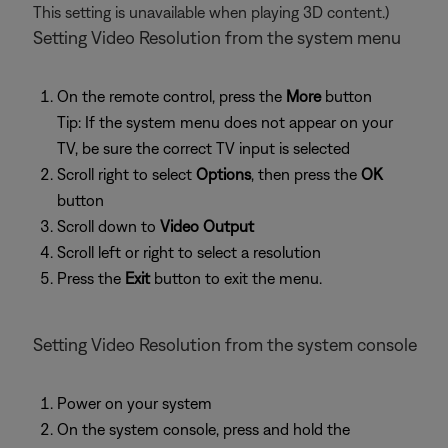
This setting is unavailable when playing 3D content.)
Setting Video Resolution from the system menu
On the remote control, press the
More
button
Tip: If the system menu does not appear on your
TV, be sure the correct TV input is selected
Scroll right to select
Options
, then press the
OK
button
Scroll down to
Video Output
Scroll left or right to select a resolution
Press the
Exit
button to exit the menu.
Setting Video Resolution from the system console
Power on your system
On the system console, press and hold the