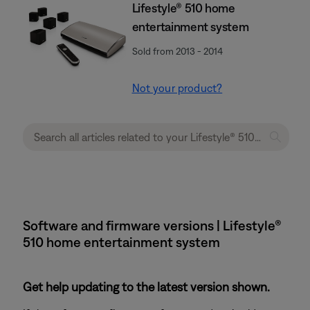
Lifestyle® 510 home
entertainment system
Sold from 2013 - 2014
Not your product?
Software and firmware versions | Lifestyle®
510 home entertainment system
Get help updating to the latest version shown.