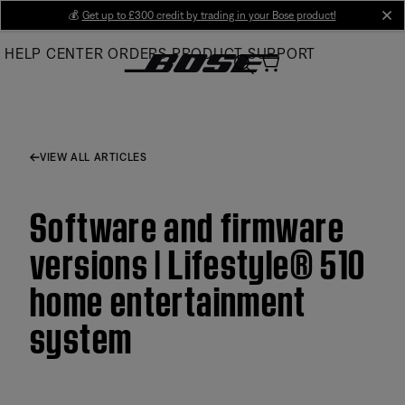
Skip
💰
Get up to £300 credit by trading in your Bose product!
cl
to
HELP CENTER
ORDERS
PRODUCT SUPPORT
Main
VIEW ALL ARTICLES
Software and firmware
versions | Lifestyle® 510
home entertainment
system