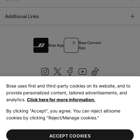
T
Additional Links
Bose Connect
Bose App
App
Bose uses first and third-party cookies on its website, and to
|
provide personalized content, tailored advertisements, and
United Kingdom
English
analytics.
Click here for more information.
By clicking "Accept", you agree. You can reject all/some
cookies by clicking "Reject/Manage cookies."
© Bose Corporation 2026
Legal
Privacy Policy
Accessibility
Cookies Notice
Terms of Sale
ACCEPT COOKIES
Terms of Use