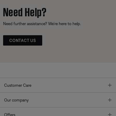
Need Help?
Need further assistance? We’re here to help.
CONTACT US
T
Customer Care
T
Our company
T
Offers