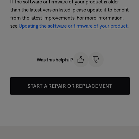
If the software or firmware of your product is older
than the latest version listed, please update it to benefit
from the latest improvements. For more information,
see
Updating the software or firmware of your product
.
Was this helpful?
START A REPAIR OR REPLACEMENT