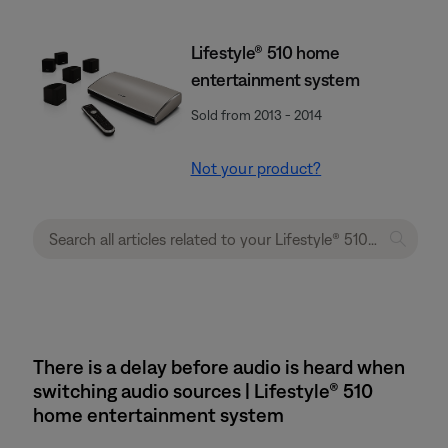
Lifestyle® 510 home
entertainment system
Sold from 2013 - 2014
Not your product?
There is a delay before audio is heard when
switching audio sources | Lifestyle® 510
home entertainment system