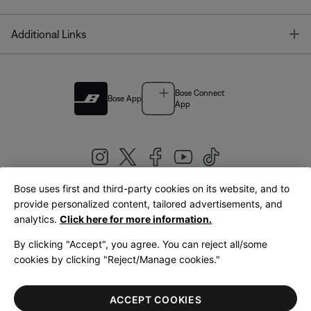
T
Additional Links
Bose Connect
Bose App
App
Bose uses first and third-party cookies on its website, and to
|
provide personalized content, tailored advertisements, and
United Kingdom
English
analytics.
Click here for more information.
By clicking "Accept", you agree. You can reject all/some
cookies by clicking "Reject/Manage cookies."
© Bose Corporation 2026
Legal
Privacy Policy
Accessibility
Cookies Notice
Terms of Sale
ACCEPT COOKIES
Terms of Use