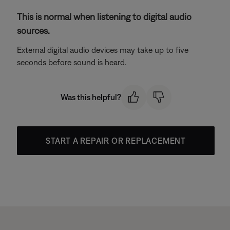
This is normal when listening to digital audio
sources.
External digital audio devices may take up to five
seconds before sound is heard.
Was this helpful?
START A REPAIR OR REPLACEMENT