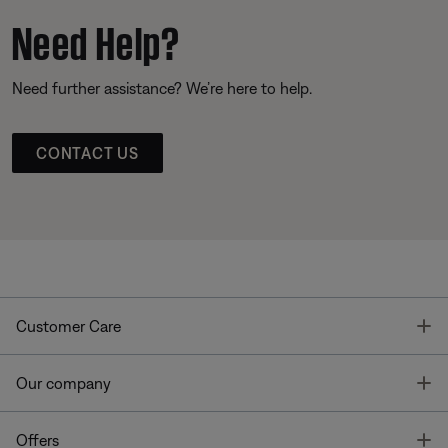
Need Help?
Need further assistance? We’re here to help.
CONTACT US
T
Customer Care
T
Our company
T
Offers