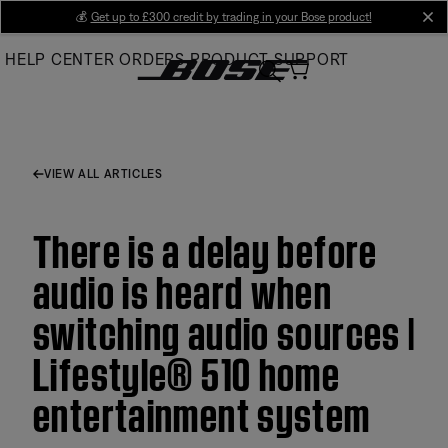
Skip
💰
Get up to £300 credit by trading in your Bose product!
cl
to
HELP CENTER
ORDERS
PRODUCT SUPPORT
Main
VIEW ALL ARTICLES
There is a delay before
audio is heard when
switching audio sources |
Lifestyle® 510 home
entertainment system