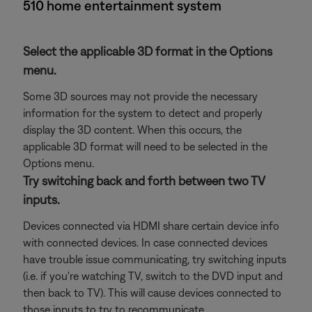
510 home entertainment system
Select the applicable 3D format in the Options
menu.
Some 3D sources may not provide the necessary
information for the system to detect and properly
display the 3D content. When this occurs, the
applicable 3D format will need to be selected in the
Options menu.
Try switching back and forth between two TV
inputs.
Devices connected via HDMI share certain device info
with connected devices. In case connected devices
have trouble issue communicating, try switching inputs
(i.e. if you're watching TV, switch to the DVD input and
then back to TV). This will cause devices connected to
those inputs to try to recommunicate.