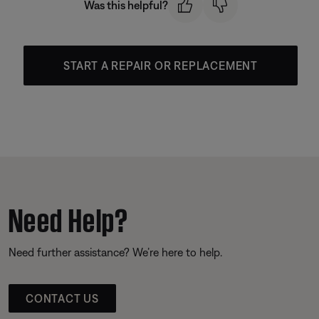
Was this helpful?
START A REPAIR OR REPLACEMENT
Need Help?
Need further assistance? We’re here to help.
CONTACT US