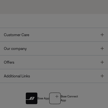
T
Customer Care
T
Our company
T
Offers
T
Additional Links
Bose Connect
Bose App
App