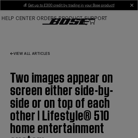
Skip
💰
Get up to £300 credit by trading in your Bose product!
cl
to
HELP CENTER
ORDERS
PRODUCT SUPPORT
Main
VIEW ALL ARTICLES
Two images appear on
screen either side-by-
side or on top of each
other | Lifestyle® 510
home entertainment