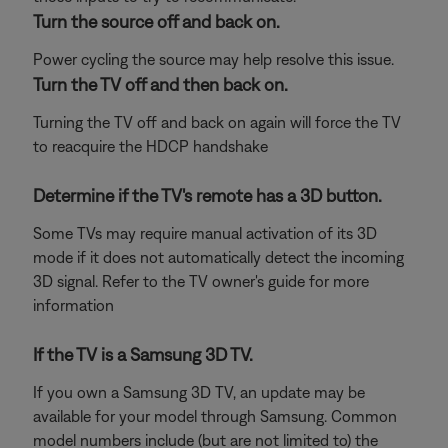
Turn the source off and back on.
Power cycling the source may help resolve this issue.
Turn the TV off and then back on.
Turning the TV off and back on again will force the TV
to reacquire the HDCP handshake
Determine if the TV's remote has a 3D button.
Some TVs may require manual activation of its 3D
mode if it does not automatically detect the incoming
3D signal. Refer to the TV owner's guide for more
information
If the TV is a Samsung 3D TV.
If you own a Samsung 3D TV, an update may be
available for your model through Samsung. Common
model numbers include (but are not limited to) the