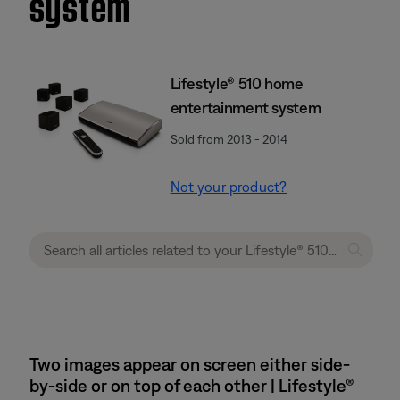
system
Lifestyle® 510 home
entertainment system
Sold from 2013 - 2014
Not your product?
Two images appear on screen either side-
by-side or on top of each other | Lifestyle®