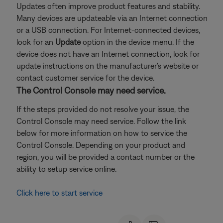
Updates often improve product features and stability.
Many devices are updateable via an Internet connection
or a USB connection. For Internet-connected devices,
look for an
Update
option in the device menu. If the
device does not have an Internet connection, look for
update instructions on the manufacturer's website or
contact customer service for the device.
The Control Console may need service.
If the steps provided do not resolve your issue, the
Control Console may need service. Follow the link
below for more information on how to service the
Control Console. Depending on your product and
region, you will be provided a contact number or the
ability to setup service online.
Click here to start service