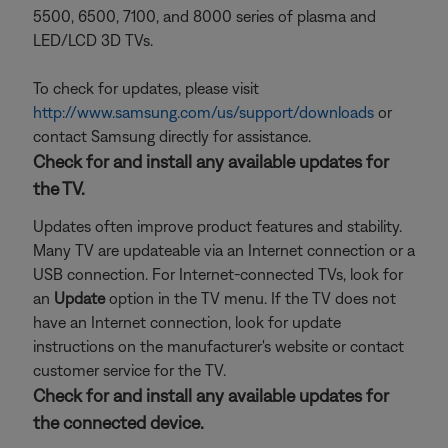
5500, 6500, 7100, and 8000 series of plasma and
LED/LCD 3D TVs.
To check for updates, please visit
http://www.samsung.com/us/support/downloads
or
contact Samsung directly for assistance.
Check for and install any available updates for
the TV.
Updates often improve product features and stability.
Many TV are updateable via an Internet connection or a
USB connection. For Internet-connected TVs, look for
an
Update
option in the TV menu. If the TV does not
have an Internet connection, look for update
instructions on the manufacturer's website or contact
customer service for the TV.
Check for and install any available updates for
the connected device.