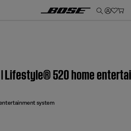
💰
Get up to £300 credit by trading in your Bose product!
s | Lifestyle® 520 home entert
 entertainment system