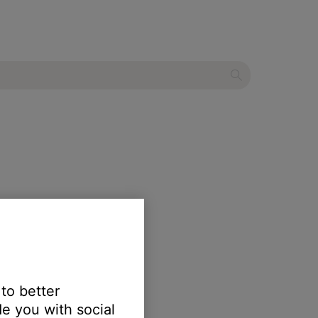
 to better
e you with social