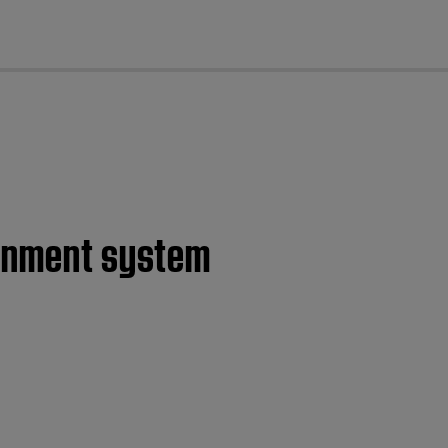
cl
ainment system