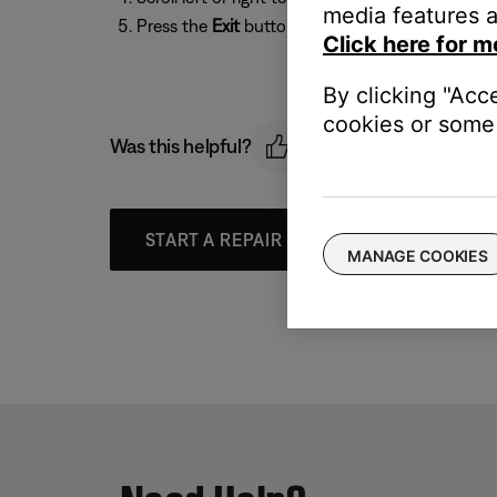
media features a
Press the
Exit
button to exit the menu.
Click here for m
By clicking "Acc
cookies or some 
Was this helpful?
START A REPAIR OR REPLACEMENT
MANAGE COOKIES