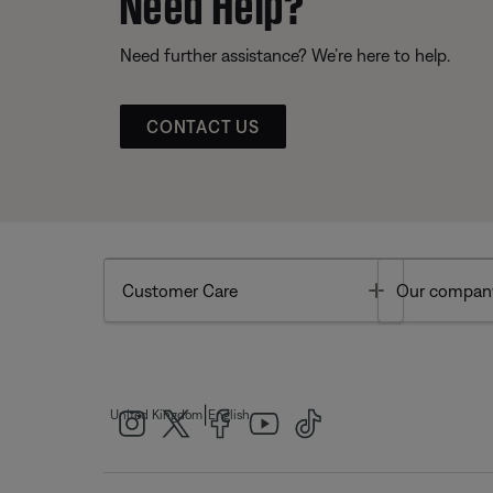
Need Help?
Need further assistance? We’re here to help.
CONTACT US
Toggle
Customer Care
Our compan
|
United Kingdom
English