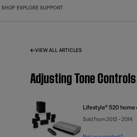
Skip
SHOP
EXPLORE
SUPPORT
to
Main
VIEW ALL ARTICLES
Adjusting Tone Control
Lifestyle® 520 home
Sold from 2013 - 2014
Not your product?