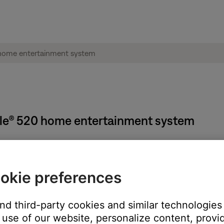
tyle® 520 home entertainment system
okie preferences
K
button
and third-party cookies and similar technologies
tem Treble
use of our website, personalize content, provid
o
+14
(or
-9
to
+6
if ADAPTiQ audio calibration is enabled)