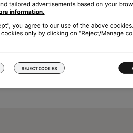
nd tailored advertisements based on your brows
ore information.
ept", you agree to our use of the above cookies.
cookies only by clicking on "Reject/Manage coo
REJECT COOKIES