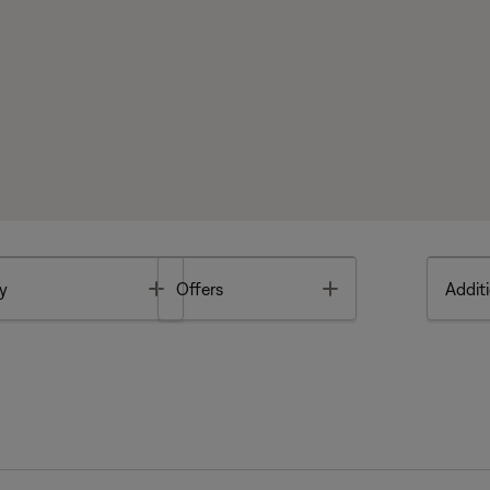
Toggle
Toggle
y
Offers
Additi