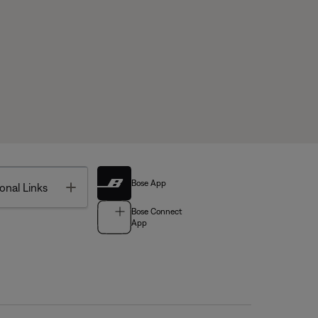
Bose App
Toggle
onal Links
Bose Connect
App