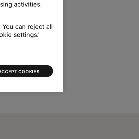
ing activities.
 You can reject all
kie settings."
ACCEPT COOKIES