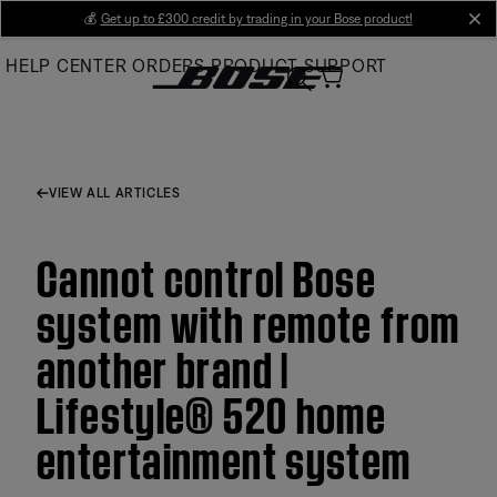
Skip
💰
Get up to £300 credit by trading in your Bose product!
cl
to
HELP CENTER
ORDERS
PRODUCT SUPPORT
Main
VIEW ALL ARTICLES
Cannot control Bose
system with remote from
another brand |
Lifestyle® 520 home
entertainment system