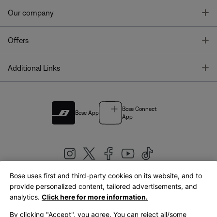
T
Our company
T
Offers
T
Additional Links
Bose Connect
Bose App
App
Bose uses first and third-party cookies on its website, and to
|
provide personalized content, tailored advertisements, and
United Kingdom
English
analytics.
Click here for more information.
By clicking "Accept", you agree. You can reject all/some