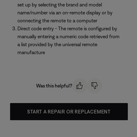
set up by selecting the brand and model
name/number via an on-remote display or by
connecting the remote to a computer
Direct code entry - The remote is configured by
manually entering a numeric code retrieved from
a list provided by the universal remote
manufacture
Was this helpful?
START A REPAIR OR REPLACEMENT