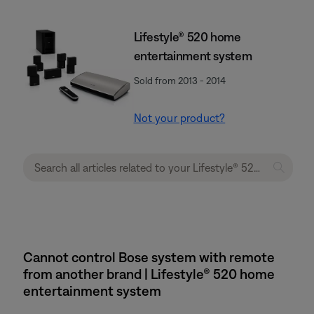
Lifestyle® 520 home
entertainment system
Sold from 2013 - 2014
Not your product?
Cannot control Bose system with remote
from another brand | Lifestyle® 520 home
entertainment system