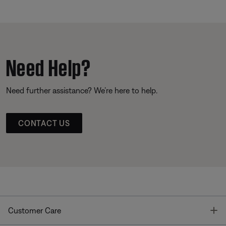
Need Help?
Need further assistance? We’re here to help.
CONTACT US
T
Customer Care