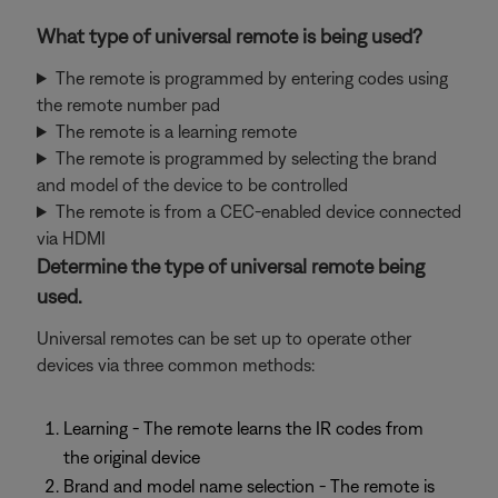
What type of universal remote is being used?
The remote is programmed by entering codes using
the remote number pad
The remote is a learning remote
The remote is programmed by selecting the brand
and model of the device to be controlled
The remote is from a CEC-enabled device connected
via HDMI
Determine the type of universal remote being
used.
Universal remotes can be set up to operate other
devices via three common methods:
Learning - The remote learns the IR codes from
the original device
Brand and model name selection - The remote is