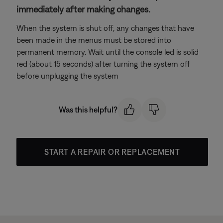
immediately after making changes.
When the system is shut off, any changes that have
been made in the menus must be stored into
permanent memory. Wait until the console led is solid
red (about 15 seconds) after turning the system off
before unplugging the system
Was this helpful?
START A REPAIR OR REPLACEMENT