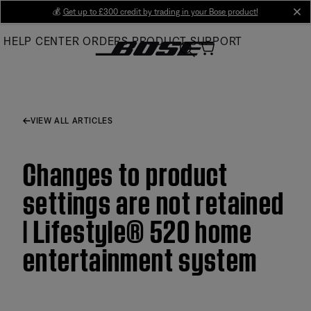
Skip
💰
Get up to £300 credit by trading in your Bose product!
cl
to
HELP CENTER
ORDERS
PRODUCT SUPPORT
Main
VIEW ALL ARTICLES
Changes to product
settings are not retained
| Lifestyle® 520 home
entertainment system