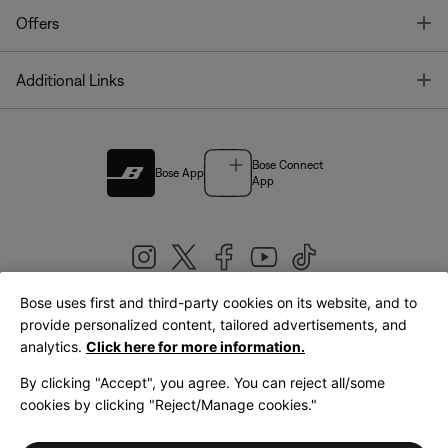
T
Offers
T
Additional Links
Bose Connect
Bose App
App
Bose uses first and third-party cookies on its website, and to
|
provide personalized content, tailored advertisements, and
United Kingdom
English
analytics.
Click here for more information.
By clicking "Accept", you agree. You can reject all/some
cookies by clicking "Reject/Manage cookies."
© Bose Corporation 2026
Legal
Privacy Policy
Accessibility
Cookies Notice
Terms of Sale