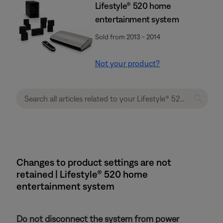
Lifestyle® 520 home
entertainment system
Sold from 2013 - 2014
Not your product?
Changes to product settings are not
retained | Lifestyle® 520 home
entertainment system
Do not disconnect the system from power