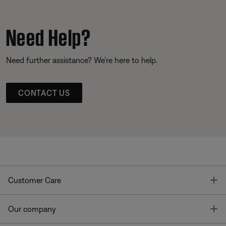
Need Help?
Need further assistance? We’re here to help.
CONTACT US
T
Customer Care
T
Our company