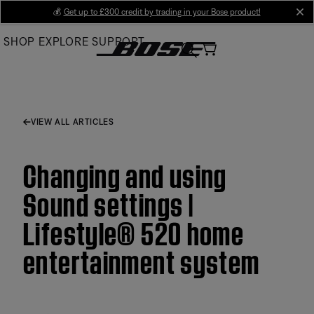
Skip
💰
Get up to £300 credit by trading in your Bose product!
cl
to
SHOP
EXPLORE
SUPPORT
Main
VIEW ALL ARTICLES
Changing and using
Sound settings |
Lifestyle® 520 home
entertainment system