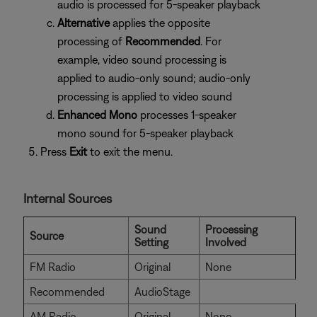
audio is processed for 5-speaker playback
Alternative
applies the opposite
processing of
Recommended
. For
example, video sound processing is
applied to audio-only sound; audio-only
processing is applied to video sound
Enhanced Mono
processes 1-speaker
mono sound for 5-speaker playback
Press
Exit
to exit the menu.
Internal Sources
Sound
Processing
Source
Setting
Involved
FM Radio
Original
None
Recommended
AudioStage
AM Radio
Original
None