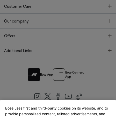
T
Customer Care
T
Our company
T
Offers
T
Additional Links
Bose Connect
Bose App
App
Bose uses first and third-party cookies on its website, and to
|
provide personalized content, tailored advertisements, and
United Kingdom
English