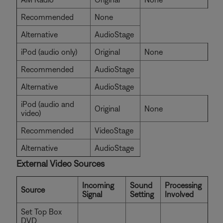
Recommended
None
Alternative
AudioStage
iPod (audio only)
Original
None
Recommended
AudioStage
Alternative
AudioStage
iPod (audio and
Original
None
video)
Recommended
VideoStage
Alternative
AudioStage
External Video Sources
Incoming
Sound
Processing
Source
Signal
Setting
Involved
Set Top Box
DVD