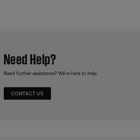
Need Help?
Need further assistance? We’re here to help.
CONTACT US