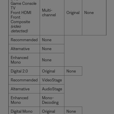
Game Console
TV
Multi-
Front HDMI
Original
None
channel
Front
Composite
(video
detected)
Recommended
None
Alternative
None
Enhanced
None
Mono
Digital 2.0
Original
None
Recommended
VideoStage
Alternative
AudioStage
Enhanced
Mono-
Mono
Decoding
Digital Mono
Original
None