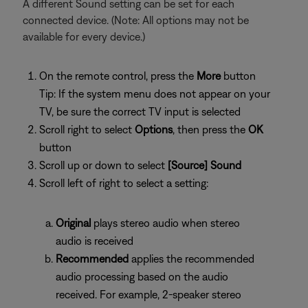
A different Sound setting can be set for each
connected device. (Note: All options may not be
available for every device.)
On the remote control, press the
More
button
Tip: If the system menu does not appear on your
TV, be sure the correct TV input is selected
Scroll right to select
Options
, then press the
OK
button
Scroll up or down to select
[Source] Sound
Scroll left of right to select a setting:
Original
plays stereo audio when stereo
audio is received
Recommended
applies the recommended
audio processing based on the audio
received. For example, 2-speaker stereo