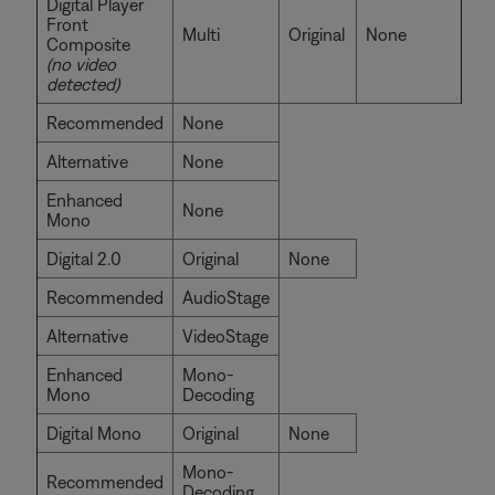
Digital Player
Front
Multi
Original
None
Composite
(no video
detected)
Recommended
None
Alternative
None
Enhanced
None
Mono
Digital 2.0
Original
None
Recommended
AudioStage
Alternative
VideoStage
Enhanced
Mono-
Mono
Decoding
Digital Mono
Original
None
Mono-
Recommended
Decoding