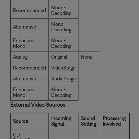
Mono-
Recommended
Decoding
Mono-
Alternative
Decoding
Enhanced
Mono-
Mono
Decoding
Analog
Original
None
Recommended
VideoStage
Alternative
AudioStage
Enhanced
Mono-
Mono
Decoding
External Video Sources
Incoming
Sound
Processing
Source
Signal
Setting
Involved
CD