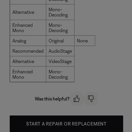
Mono-
Alternative
Decoding
Enhanced
Mono-
Mono
Decoding
Analog
Original
None
Recommended
AudioStage
Alternative
VideoStage
Enhanced
Mono-
Mono
Decoding
Was this helpful?
START A REPAIR OR REPLACEMENT