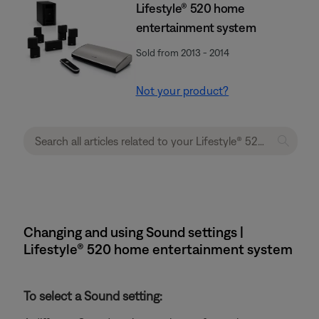
Lifestyle® 520 home
entertainment system
Sold from 2013 - 2014
Not your product?
Changing and using Sound settings |
Lifestyle® 520 home entertainment system
To select a Sound setting: