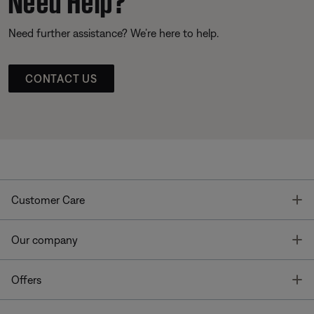
Need further assistance? We’re here to help.
CONTACT US
T
Customer Care
T
Our company
T
Offers