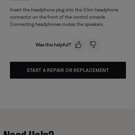
Insert the headphone plug into the 3.5m headphone
connector on the front of the control console.
Connecting headphones mutes the speakers.
Was this helpful?
START A REPAIR OR REPLACEMENT
Need Help?