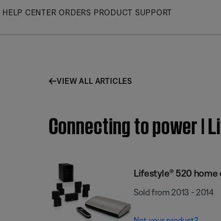
Skip
HELP CENTER
ORDERS
PRODUCT SUPPORT
to
Main
VIEW ALL ARTICLES
Connecting to power | 
Lifestyle® 520 home
Sold from 2013 - 2014
Not your product?