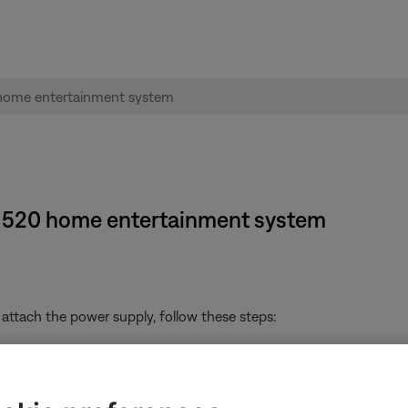
e® 520 home entertainment system
attach the power supply, follow these steps:
ts jack on the Bose system. Be sure it is firmly seated
ts jack on the power supply