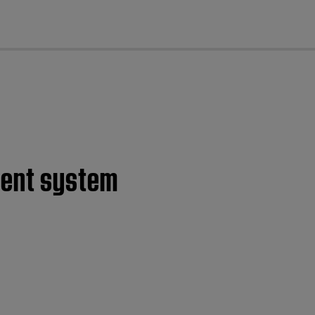
cl
ment system