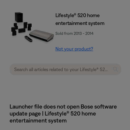
Lifestyle® 520 home
entertainment system
Sold from 2013 - 2014
Not your product?
Launcher file does not open Bose software
update page | Lifestyle® 520 home
entertainment system