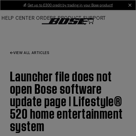
Skip
💰
Get up to £300 credit by trading in your Bose product!
cl
to
HELP CENTER
ORDERS
PRODUCT SUPPORT
Main
VIEW ALL ARTICLES
Launcher file does not
open Bose software
update page | Lifestyle®
520 home entertainment
system