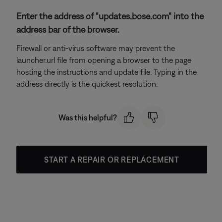
Enter the address of "updates.bose.com" into the
address bar of the browser.
Firewall or anti-virus software may prevent the
launcher.url file from opening a browser to the page
hosting the instructions and update file. Typing in the
address directly is the quickest resolution.
Was this helpful?
START A REPAIR OR REPLACEMENT