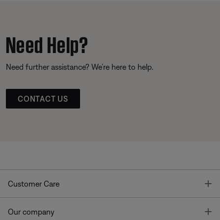
Need Help?
Need further assistance? We’re here to help.
CONTACT US
T
Customer Care
T
Our company