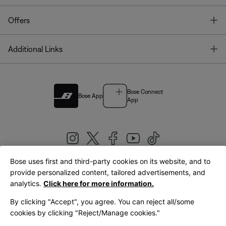
T
Offers
T
Additional Links
Bose Connect
Bose App
App
Bose uses first and third-party cookies on its website, and to
|
provide personalized content, tailored advertisements, and
United Kingdom
English
analytics.
Click here for more information.
By clicking "Accept", you agree. You can reject all/some
cookies by clicking "Reject/Manage cookies."
© Bose Corporation 2026