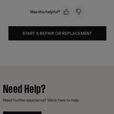
Was this helpful?
START A REPAIR OR REPLACEMENT
Need Help?
Need further assistance? We’re here to help.