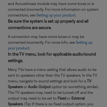
and Acoustimass module may have come loose or is
connected incorrectly. For more information on system
connections, see
Setting up your product
.
Be sure the system is set up properly and all
connections are secure.
A connection may have come loose or may be
connected incorrectly. For more info, see
Setting up
your product
.
In the TV menu, look for applicable audio/sound
settings.
Many TVs have a menu setting that allows audio to be
sent to speakers other than the TV speakers. In the TV
menu, navigate to sound settings and look for a
TV
Speakers
or
Audio Output
option (or something similar).
The TV speakers may need to be turned off and the
output may need to be set to
Fixed
or
External
Speakers
. (Tip: If there is no fixed output option, you