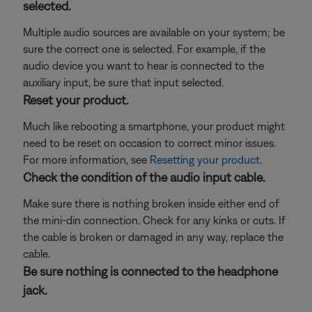
selected.
Multiple audio sources are available on your system; be
sure the correct one is selected. For example, if the
audio device you want to hear is connected to the
auxiliary input, be sure that input selected.
Reset your product.
Much like rebooting a smartphone, your product might
need to be reset on occasion to correct minor issues.
For more information, see
Resetting your product
.
Check the condition of the audio input cable.
Make sure there is nothing broken inside either end of
the mini-din connection. Check for any kinks or cuts. If
the cable is broken or damaged in any way, replace the
cable.
Be sure nothing is connected to the headphone
jack.