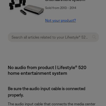
Sold from 2013 - 2014
Not your product?
No audio from product | Lifestyle® 520
home entertainment system
Be sure the audio input cable is connected
properly.
The audio input cable that connects the media center