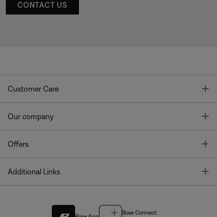
CONTACT US
T
Customer Care
T
Our company
T
Offers
T
Additional Links
Bose Connect
Bose App