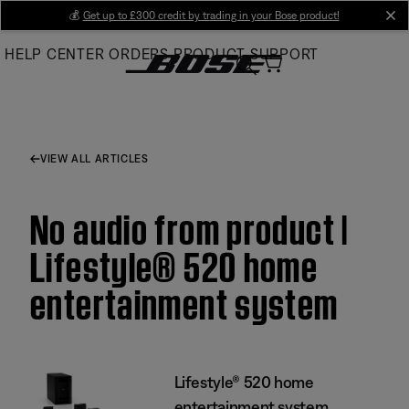
Skip
💰
Get up to £300 credit by trading in your Bose product!
cl
to
HELP CENTER
ORDERS
PRODUCT SUPPORT
Main
VIEW ALL ARTICLES
No audio from product |
Lifestyle® 520 home
entertainment system
Lifestyle® 520 home
entertainment system