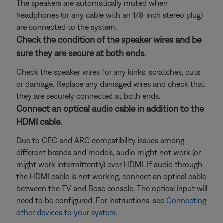
The speakers are automatically muted when
headphones (or any cable with an 1/8-inch stereo plug)
are connected to the system.
Check the condition of the speaker wires and be
sure they are secure at both ends.
Check the speaker wires for any kinks, scratches, cuts
or damage. Replace any damaged wires and check that
they are securely connected at both ends.
Connect an optical audio cable in addition to the
HDMI cable.
Due to CEC and ARC compatibility issues among
different brands and models, audio might not work (or
might work intermittently) over HDMI. If audio through
the HDMI cable is not working, connect an optical cable
between the TV and Bose console. The optical input will
need to be configured. For instructions, see
Connecting
other devices to your system
.