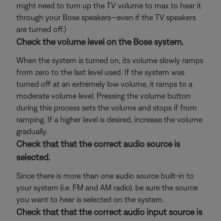
might need to turn up the TV volume to max to hear it
through your Bose speakers—even if the TV speakers
are turned off.)
Check the volume level on the Bose system.
When the system is turned on, its volume slowly ramps
from zero to the last level used. If the system was
turned off at an extremely low volume, it ramps to a
moderate volume level. Pressing the volume button
during this process sets the volume and stops if from
ramping. If a higher level is desired, increase the volume
gradually.
Check that that the correct audio source is
selected.
Since there is more than one audio source built-in to
your system (i.e. FM and AM radio), be sure the source
you want to hear is selected on the system.
Check that that the correct audio input source is