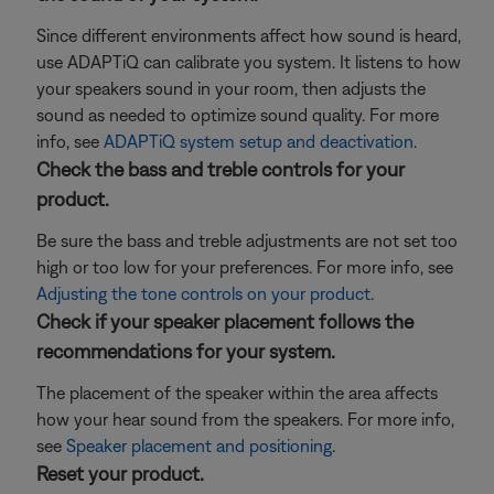
Since different environments affect how sound is heard,
use ADAPTiQ can calibrate you system. It listens to how
your speakers sound in your room, then adjusts the
sound as needed to optimize sound quality. For more
info, see
ADAPTiQ system setup and deactivation
.
Check the bass and treble controls for your
product.
Be sure the bass and treble adjustments are not set too
high or too low for your preferences. For more info, see
Adjusting the tone controls on your product
.
Check if your speaker placement follows the
recommendations for your system.
The placement of the speaker within the area affects
how your hear sound from the speakers. For more info,
see
Speaker placement and positioning
.
Reset your product.