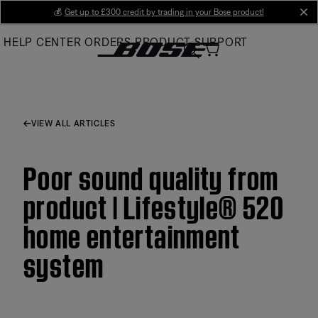
Skip
💰
Get up to £300 credit by trading in your Bose product!
cl
to
HELP CENTER
ORDERS
PRODUCT SUPPORT
Main
VIEW ALL ARTICLES
Poor sound quality from
product | Lifestyle® 520
home entertainment
system