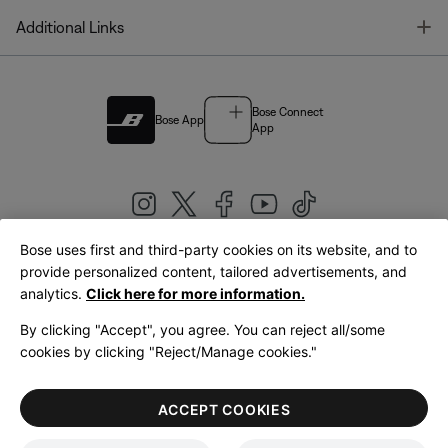
T
Additional Links
Bose Connect
Bose App
App
Bose uses first and third-party cookies on its website, and to
|
provide personalized content, tailored advertisements, and
United Kingdom
English
analytics.
Click here for more information.
By clicking "Accept", you agree. You can reject all/some
cookies by clicking "Reject/Manage cookies."
© Bose Corporation 2026
Legal
Privacy Policy
Accessibility
Cookies Notice
Terms of Sale
ACCEPT COOKIES
Terms of Use