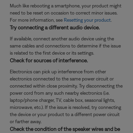
Much like rebooting a smartphone, your product might
need to be reset on occasion to correct minor issues.
For more information, see
Resetting your product
.
Try connecting a different audio device.
If available, connect another audio device using the
same cables and connections to determine if the issue
is related to the first device or its settings.
Check for sources of interference.
Electronics can pick up interference from other
electronics connected to the same power circuit or
connected within close proximity. Try disconnecting the
power cord from any such nearby electronics (i.e.
laptop/phone charger, TV, cable box, seasonal lights,
microwave, etc.). If the issue is resolved, try connecting
the device or your product to a different power circuit
or farther away.
Check the condition of the speaker wires and be