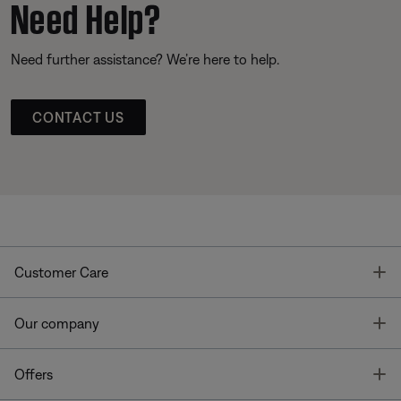
Need Help?
Need further assistance? We’re here to help.
CONTACT US
T
Customer Care
T
Our company
T
Offers