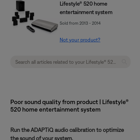
Lifestyle® 520 home
entertainment system
Sold from 2013 - 2014
Not your product?
Poor sound quality from product | Lifestyle®
520 home entertainment system
Run the ADAPTiQ audio calibration to optimize
the sound of your system.