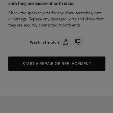
sure they are secure at both ends.
Check the speaker wires for any kinks, scratches, cuts
or damage. Replace any damaged wires and check that
they are securely connected at both ends.
Was this helpful?
START A REPAIR OR REPLACEMENT