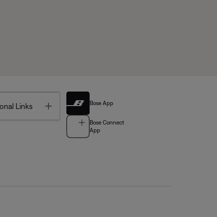
Bose App
Toggle
onal Links
Bose Connect
App