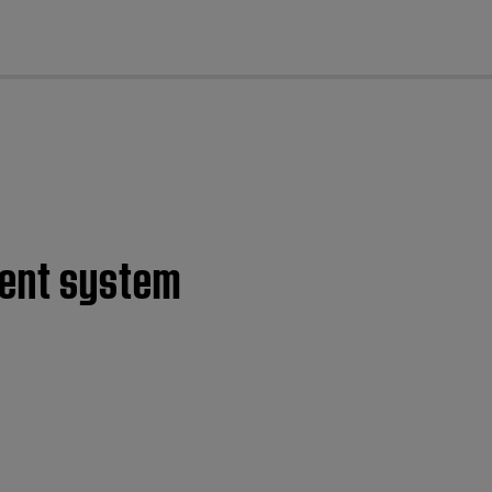
cl
ment system