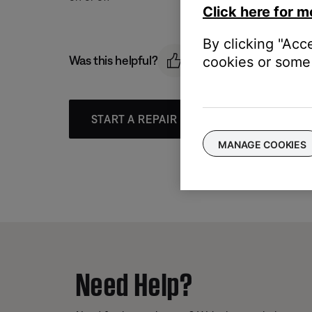
Click here for m
By clicking "Acc
Was this helpful?
cookies or some 
START A REPAIR OR REPLACEMENT
MANAGE COOKIES
Need Help?