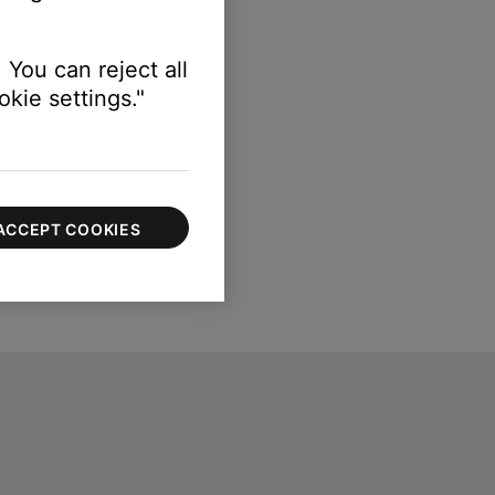
 You can reject all
kie settings."
ACCEPT COOKIES