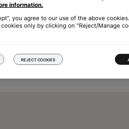
ore information.
ept", you agree to our use of the above cookies.
cookies only by clicking on "Reject/Manage coo
REJECT COOKIES