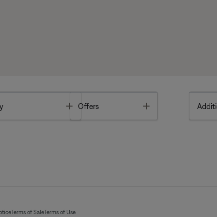
Toggle
Toggle
y
Offers
Additi
otice
Terms of Sale
Terms of Use