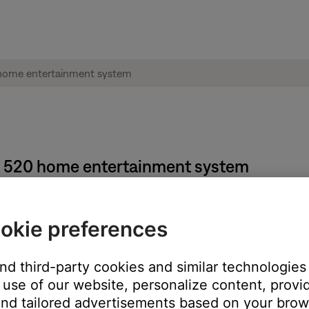
e® 520 home entertainment system
 steps:
okie preferences
d
Exit
buttons at the same time for 5 seconds. Once this has been 
and third-party cookies and similar technologies
n-screen message to indicate the change. Also, the ADAPTiQ - Enab
use of our website, personalize content, provid
 disabled. Only selecting "Yes" when asked to enable or disable the
nd tailored advertisements based on your brows