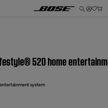
💰
Get up to £300 credit by trading in your Bose product!
Lifestyle® 520 home entertain
 entertainment system