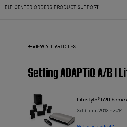
Skip
HELP CENTER
ORDERS
PRODUCT SUPPORT
to
Main
VIEW ALL ARTICLES
Setting ADAPTiQ A/B | 
Lifestyle® 520 home
Sold from 2013 - 2014
Not your product?