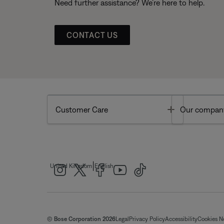
Need further assistance? We’re here to help.
CONTACT US
Toggle
Customer Care
Our compan
|
United Kingdom
English
© Bose Corporation 2026
Legal
Privacy Policy
Accessibility
Cookies N