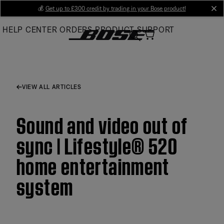
Skip
💰
Get up to £300 credit by trading in your Bose product!
cl
to
HELP CENTER
ORDERS
PRODUCT SUPPORT
Main
VIEW ALL ARTICLES
Sound and video out of
sync | Lifestyle® 520
home entertainment
system