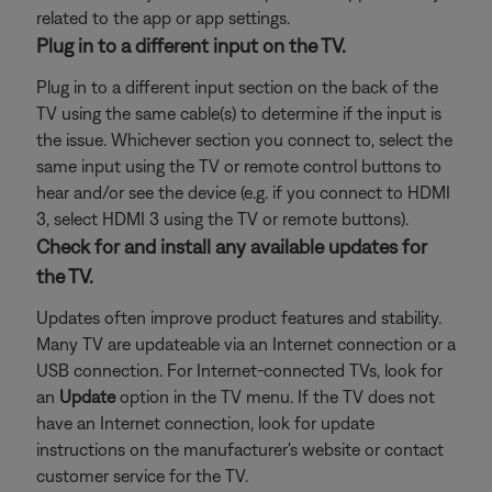
related to the app or app settings.
Plug in to a different input on the TV.
Plug in to a different input section on the back of the
TV using the same cable(s) to determine if the input is
the issue. Whichever section you connect to, select the
same input using the TV or remote control buttons to
hear and/or see the device (e.g. if you connect to HDMI
3, select HDMI 3 using the TV or remote buttons).
Check for and install any available updates for
the TV.
Updates often improve product features and stability.
Many TV are updateable via an Internet connection or a
USB connection. For Internet-connected TVs, look for
an
Update
option in the TV menu. If the TV does not
have an Internet connection, look for update
instructions on the manufacturer's website or contact
customer service for the TV.