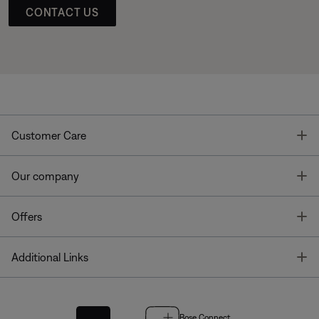
CONTACT US
T
Customer Care
T
Our company
T
Offers
T
Additional Links
Bose Connect