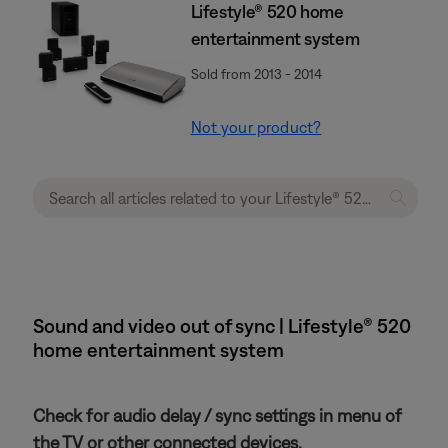
Lifestyle® 520 home
entertainment system
Sold from 2013 - 2014
Not your product?
Sound and video out of sync | Lifestyle® 520
home entertainment system
Check for audio delay / sync settings in menu of
the TV or other connected devices.