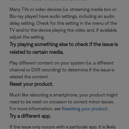
Many TVs or video devices (i.e. streaming media box or
Blu-ray player) have audio settings, including an audio
delay setting. Check for this setting in the menu of the
TV and/or the device playing the video and, if available,
adjust the setting.
Try playing something else to check if the issue is
related to certain media.
Play different content on your system (i.e. a different
channel or DVR recording) to determine if the issue is
related the content.
Reset your product.
Much like rebooting a smartphone, your product might
need to be reset on occasion to correct minor issues.
For more information, see
Resetting your product
.
Try a different app.
If the issue only occurs with a particular app, it is likely