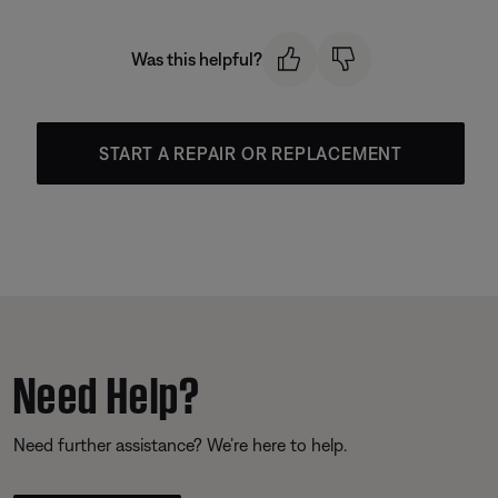
Was this helpful?
START A REPAIR OR REPLACEMENT
Need Help?
Need further assistance? We’re here to help.