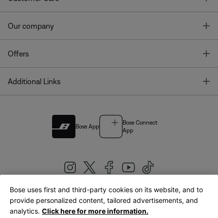
T
Our company
T
Offers
T
Additional Links
Bose Connect
Bose App
App
Bose uses first and third-party cookies on its website, and to
|
provide personalized content, tailored advertisements, and
United Kingdom
English
analytics.
Click here for more information.