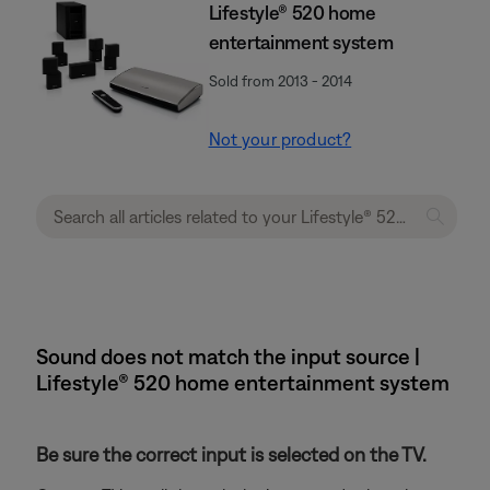
Lifestyle® 520 home
entertainment system
Sold from 2013 - 2014
Not your product?
Sound does not match the input source |
Lifestyle® 520 home entertainment system
Be sure the correct input is selected on the TV.