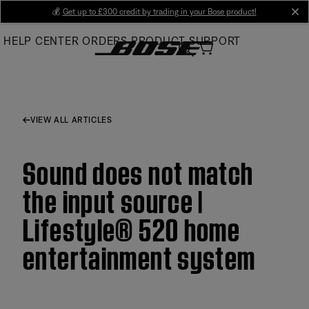
Skip
💰
Get up to £300 credit by trading in your Bose product!
cl
to
HELP CENTER
ORDERS
PRODUCT SUPPORT
Main
VIEW ALL ARTICLES
Sound does not match
the input source |
Lifestyle® 520 home
entertainment system