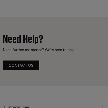
Need Help?
Need further assistance? We’re here to help.
CONTACT US
T
Customer Care