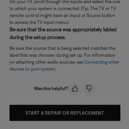
On your TV, scroll through the inputs and select the one
to which your system is connected. (Tip: The TV or TV
remote control might have an Input or Source button
to access the TV input menu.)
Be sure that the source was appropriately labled
during the setup process.
Be sure the source that is being selected matches the
label that was choosen during set up. For information
on attaching other audio sources, see
Connecting other
devices to your system
.
Was this helpful?
START A REPAIR OR REPLACEMENT