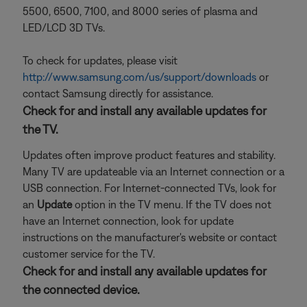
5500, 6500, 7100, and 8000 series of plasma and
LED/LCD 3D TVs.
To check for updates, please visit
http://www.samsung.com/us/support/downloads
or
contact Samsung directly for assistance.
Check for and install any available updates for
the TV.
Updates often improve product features and stability.
Many TV are updateable via an Internet connection or a
USB connection. For Internet-connected TVs, look for
an
Update
option in the TV menu. If the TV does not
have an Internet connection, look for update
instructions on the manufacturer's website or contact
customer service for the TV.
Check for and install any available updates for
the connected device.