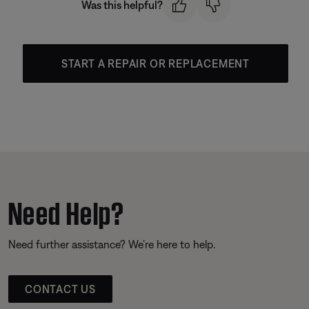
Was this helpful?
START A REPAIR OR REPLACEMENT
Need Help?
Need further assistance? We’re here to help.
CONTACT US