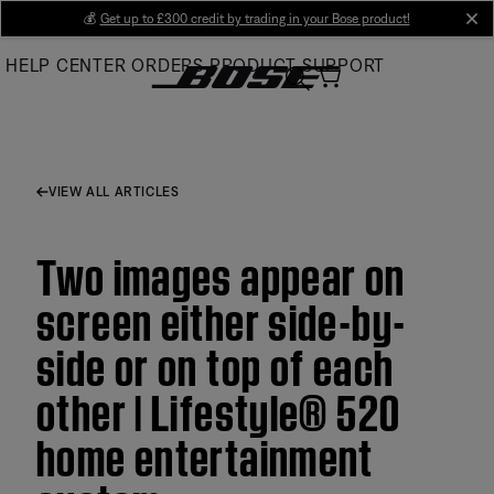
Skip
💰
Get up to £300 credit by trading in your Bose product!
cl
to
HELP CENTER
ORDERS
PRODUCT SUPPORT
Main
VIEW ALL ARTICLES
Two images appear on
screen either side-by-
side or on top of each
other | Lifestyle® 520
home entertainment