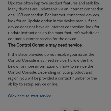
Updates often improve product features and stability.
Many devices are updateable via an Internet connection
or a USB connection. For Internet-connected devices,
look for an
Update
option in the device menu. If the
device does not have an Internet connection, look for
update instructions on the manufacturer's website or
contact customer service for the device.
The Control Console may need service.
If the steps provided do not resolve your issue, the
Control Console may need service. Follow the link
below for more information on how to service the
Control Console. Depending on your product and
region, you will be provided a contact number or the
ability to setup service online.
Click here to start service