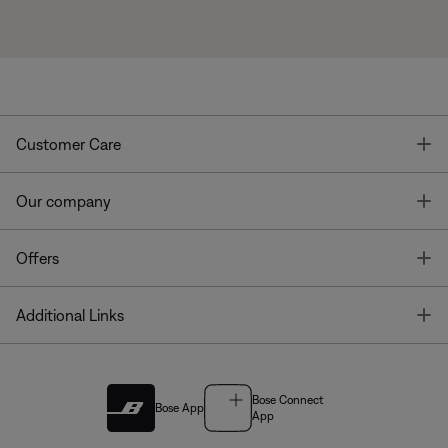
T
Customer Care
T
Our company
T
Offers
T
Additional Links
Bose Connect
Bose App
App