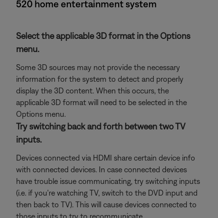
520 home entertainment system
Select the applicable 3D format in the Options
menu.
Some 3D sources may not provide the necessary
information for the system to detect and properly
display the 3D content. When this occurs, the
applicable 3D format will need to be selected in the
Options menu.
Try switching back and forth between two TV
inputs.
Devices connected via HDMI share certain device info
with connected devices. In case connected devices
have trouble issue communicating, try switching inputs
(i.e. if you're watching TV, switch to the DVD input and
then back to TV). This will cause devices connected to
those inputs to try to recommunicate.