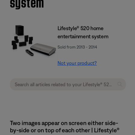
system
Lifestyle® 520 home
entertainment system
Sold from 2013 - 2014
Not your product?
Two images appear on screen either side-
by-side or on top of each other | Lifestyle®