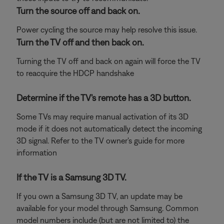
Turn the source off and back on.
Power cycling the source may help resolve this issue.
Turn the TV off and then back on.
Turning the TV off and back on again will force the TV
to reacquire the HDCP handshake
Determine if the TV's remote has a 3D button.
Some TVs may require manual activation of its 3D
mode if it does not automatically detect the incoming
3D signal. Refer to the TV owner's guide for more
information
If the TV is a Samsung 3D TV.
If you own a Samsung 3D TV, an update may be
available for your model through Samsung. Common
model numbers include (but are not limited to) the