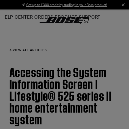
Skip
💰
Get up to £300 credit by trading in your Bose product!
cl
to
HELP CENTER
ORDERS
PRODUCT SUPPORT
Main
VIEW ALL ARTICLES
Accessing the System
Information Screen |
Lifestyle® 525 series II
home entertainment
system