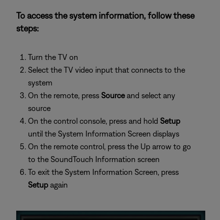
To access the system information, follow these
steps:
Turn the TV on
Select the TV video input that connects to the
system
On the remote, press
Source
and select any
source
On the control console, press and hold
Setup
until the System Information Screen displays
On the remote control, press the Up arrow to go
to the SoundTouch Information screen
To exit the System Information Screen, press
Setup
again