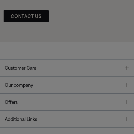
CONTACT US
T
Customer Care
T
Our company
T
Offers
T
Additional Links