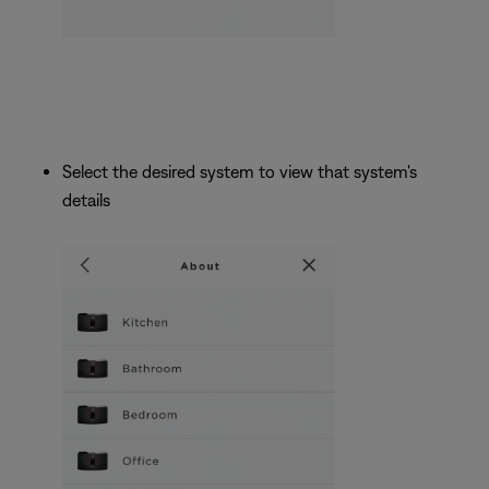
Select the desired system to view that system's
details