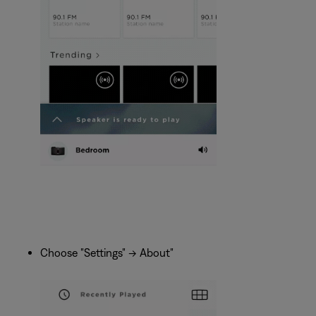
Choose "Settings" -> About"