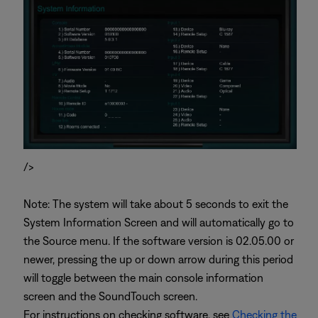
/>
Note: The system will take about 5 seconds to exit the
System Information Screen and will automatically go to
the Source menu. If the software version is 02.05.00 or
newer, pressing the up or down arrow during this period
will toggle between the main console information
screen and the SoundTouch screen.
For instructions on checking software, see
Checking the