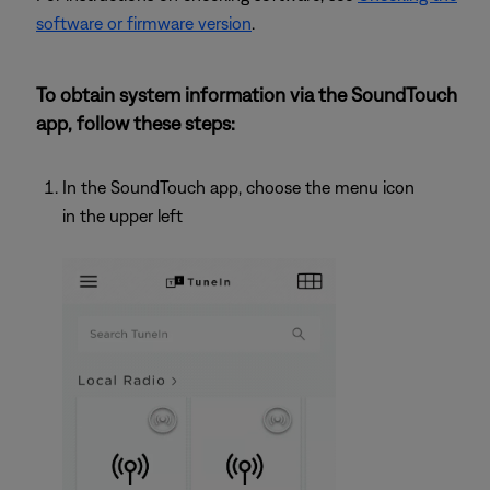
software or firmware version
.
To obtain system information via the SoundTouch
app, follow these steps:
In the SoundTouch app, choose the menu icon
in the upper left