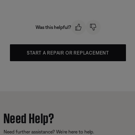
Was this helpful?
START A REPAIR OR REPLACEMENT
Need Help?
Need further assistance? We’re here to help.