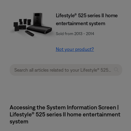
Lifestyle® 525 series II home
entertainment system
Sold from 2013 - 2014
Not your product?
Accessing the System Information Screen |
Lifestyle® 525 series II home entertainment
system