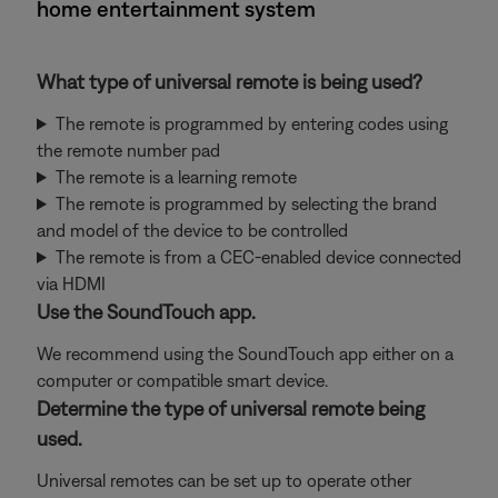
home entertainment system
What type of universal remote is being used?
The remote is programmed by entering codes using
the remote number pad
The remote is a learning remote
The remote is programmed by selecting the brand
and model of the device to be controlled
The remote is from a CEC-enabled device connected
via HDMI
Use the SoundTouch app.
We recommend using the SoundTouch app either on a
computer or compatible smart device.
Determine the type of universal remote being
used.
Universal remotes can be set up to operate other