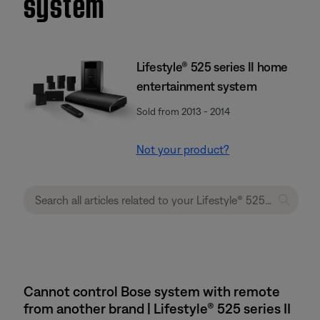
system
Lifestyle® 525 series II home
entertainment system
Sold from 2013 - 2014
Not your product?
Cannot control Bose system with remote
from another brand | Lifestyle® 525 series II