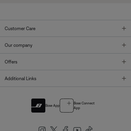
T
Customer Care
T
Our company
T
Offers
T
Additional Links
Bose Connect
Bose App
App