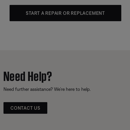
START A REPAIR OR REPLACEMENT
Need Help?
Need further assistance? We’re here to help.
CONTACT US