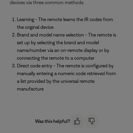
devices via three common methods:
Learning - The remote learns the IR codes from
the original device
Brand and model name selection - The remote is
set up by selecting the brand and model
name/number via an on-remote display or by
connecting the remote to a computer
Direct code entry - The remote is configured by
manually entering a numeric code retrieved from
a list provided by the universal remote
manufacture
Was this helpful?