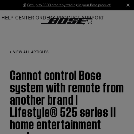
Skip
💰
Get up to £300 credit by trading in your Bose product!
cl
to
HELP CENTER
ORDERS
PRODUCT SUPPORT
Main
VIEW ALL ARTICLES
Cannot control Bose
system with remote from
another brand |
Lifestyle® 525 series II
home entertainment