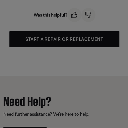
Was this helpful?
START A REPAIR OR REPLACEMENT
Need Help?
Need further assistance? We’re here to help.