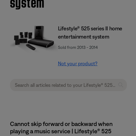
system
Lifestyle® 525 series II home
entertainment system
Sold from 2013 - 2014
Not your product?
Cannot skip forward or backward when
playing a music service | Lifestyle® 525