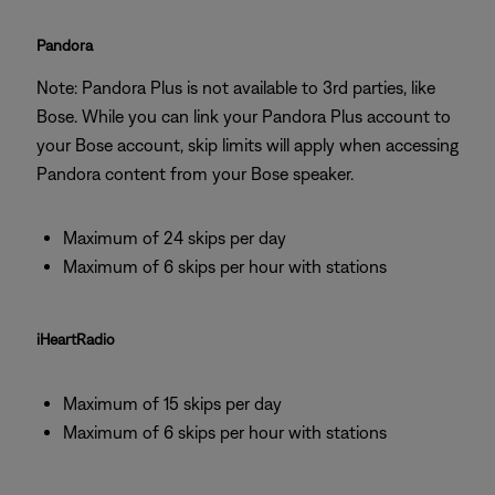
Pandora
Note: Pandora Plus is not available to 3rd parties, like
Bose. While you can link your Pandora Plus account to
your Bose account, skip limits will apply when accessing
Pandora content from your Bose speaker.
Maximum of 24 skips per day
Maximum of 6 skips per hour with stations
iHeartRadio
Maximum of 15 skips per day
Maximum of 6 skips per hour with stations