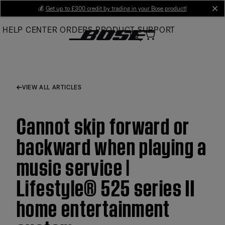
Skip
💰
Get up to £300 credit by trading in your Bose product!
cl
to
HELP CENTER
ORDERS
PRODUCT SUPPORT
Main
VIEW ALL ARTICLES
Cannot skip forward or
backward when playing a
music service |
Lifestyle® 525 series II
home entertainment