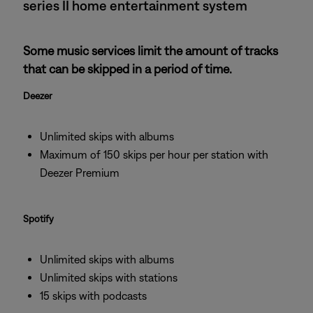
series II home entertainment system
Some music services limit the amount of tracks
that can be skipped in a period of time.
Deezer
Unlimited skips with albums
Maximum of 150 skips per hour per station with
Deezer Premium
Spotify
Unlimited skips with albums
Unlimited skips with stations
15 skips with podcasts