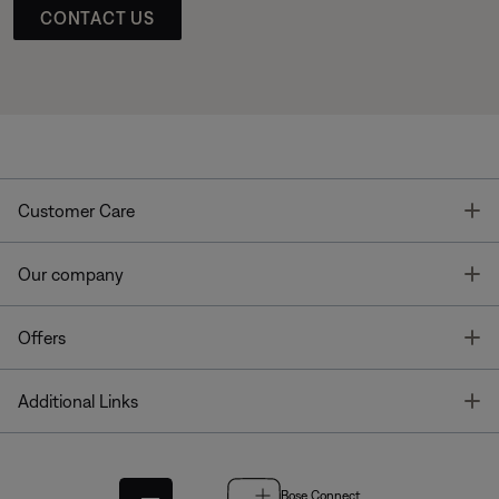
CONTACT US
T
Customer Care
T
Our company
T
Offers
T
Additional Links
Bose Connect