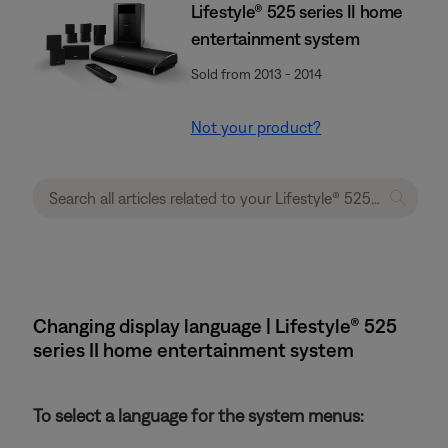
Lifestyle® 525 series II home
entertainment system
Sold from 2013 - 2014
Not your product?
Changing display language | Lifestyle® 525
series II home entertainment system
To select a language for the system menus: