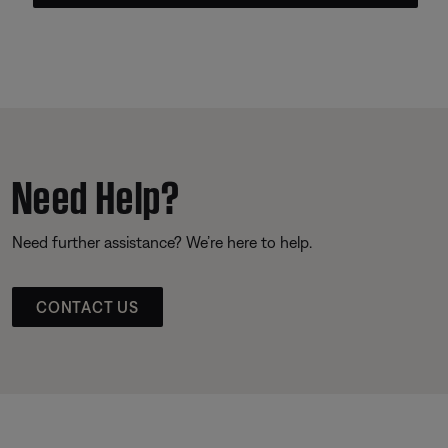
Need Help?
Need further assistance? We’re here to help.
CONTACT US