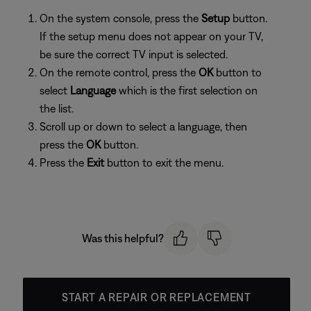
On the system console, press the
Setup
button.
If the setup menu does not appear on your TV,
be sure the correct TV input is selected.
On the remote control, press the
OK
button to
select
Language
which is the first selection on
the list.
Scroll up or down to select a language, then
press the
OK
button.
Press the
Exit
button to exit the menu.
Was this helpful?
START A REPAIR OR REPLACEMENT