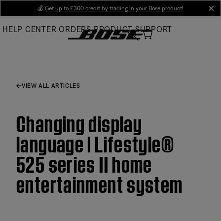
Skip
💰
Get up to £300 credit by trading in your Bose product!
cl
to
HELP CENTER
ORDERS
PRODUCT SUPPORT
Main
VIEW ALL ARTICLES
Changing display
language | Lifestyle®
525 series II home
entertainment system