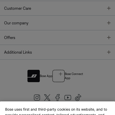
T
Customer Care
T
Our company
T
Offers
T
Additional Links
Bose Connect
Bose App
App
Bose uses first and third-party cookies on its website, and to
provide personalized content, tailored advertisements, and