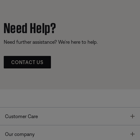
Need Help?
Need further assistance? We’re here to help.
CONTACT US
T
Customer Care
T
Our company