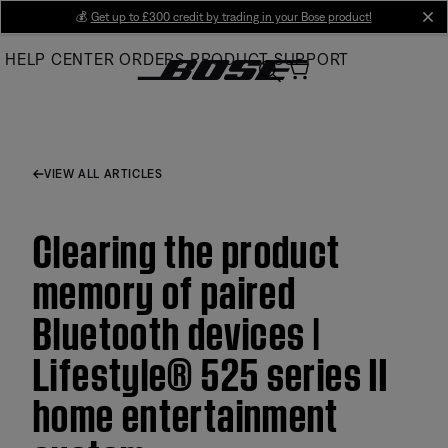
Skip
💰
Get up to £300 credit by trading in your Bose product!
cl
to
HELP CENTER
ORDERS
PRODUCT SUPPORT
Main
VIEW ALL ARTICLES
Clearing the product
memory of paired
Bluetooth devices |
Lifestyle® 525 series II
home entertainment