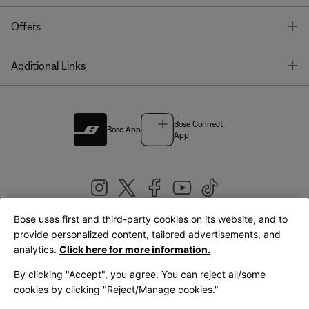
T
Offers
T
Additional Links
Bose Connect
Bose App
App
Bose uses first and third-party cookies on its website, and to
|
provide personalized content, tailored advertisements, and
United Kingdom
English
analytics.
Click here for more information.
By clicking "Accept", you agree. You can reject all/some
cookies by clicking "Reject/Manage cookies."
© Bose Corporation 2026