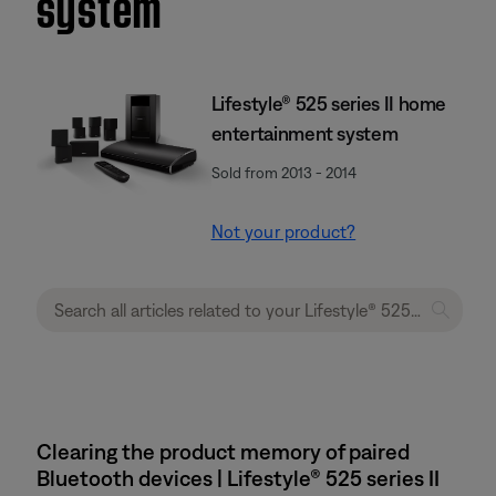
system
Lifestyle® 525 series II home
entertainment system
Sold from 2013 - 2014
Not your product?
Clearing the product memory of paired
Bluetooth devices | Lifestyle® 525 series II