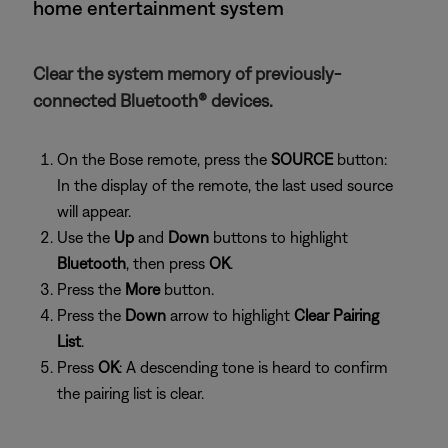
home entertainment system
Clear the system memory of previously-
connected Bluetooth® devices.
On the Bose remote, press the
SOURCE
button:
In the display of the remote, the last used source
will appear.
Use the
Up
and
Down
buttons to highlight
Bluetooth
, then press
OK
.
Press the
More
button.
Press the
Down
arrow to highlight
Clear Pairing
List
.
Press
OK
: A descending tone is heard to confirm
the pairing list is clear.