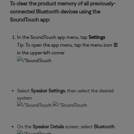
To clear the product memory of all previously-
connected Bluetooth devices using the
SoundTouch app:
In the SoundTouch app menu, tap
Settings
Tip: To open the app menu, tap the menu icon
☰
in the upper-left corner
Select
Speaker Settings
, then select the desired
system
On the
Speaker Details
screen, select
Bluetooth