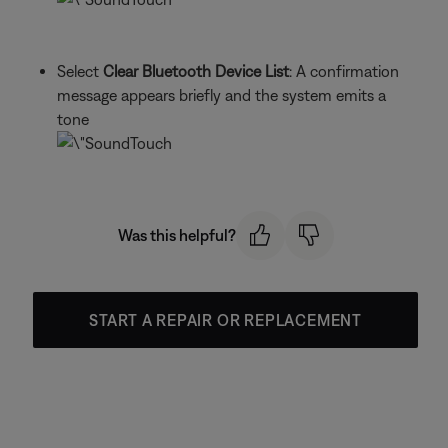
Select
Clear Bluetooth Device List
: A confirmation
message appears briefly and the system emits a
tone
Was this helpful?
START A REPAIR OR REPLACEMENT