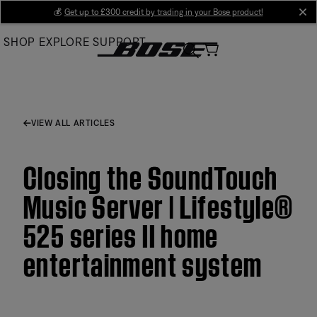
Skip
💰
Get up to £300 credit by trading in your Bose product!
cl
to
SHOP
EXPLORE
SUPPORT
Main
VIEW ALL ARTICLES
Closing the SoundTouch
Music Server | Lifestyle®
525 series II home
entertainment system