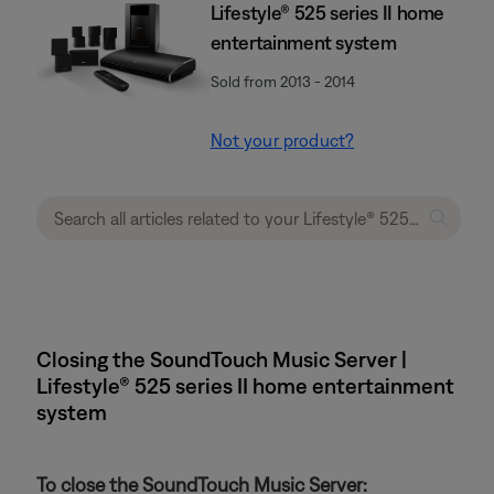
Lifestyle® 525 series II home
entertainment system
Sold from 2013 - 2014
Not your product?
Closing the SoundTouch Music Server |
Lifestyle® 525 series II home entertainment
system
To close the SoundTouch Music Server: