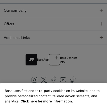
T
Our company
T
Offers
T
Additional Links
Bose Connect
Bose App
App
Bose uses first and third-party cookies on its website, and to
|
provide personalized content, tailored advertisements, and
United Kingdom
English
analytics.
Click here for more information.