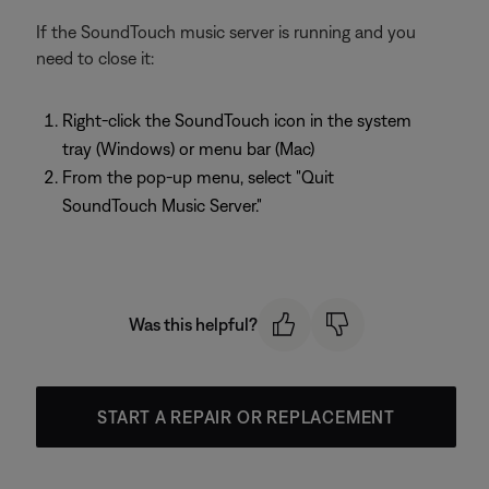
If the SoundTouch music server is running and you
need to close it:
Right-click the SoundTouch icon in the system
tray (Windows) or menu bar (Mac)
From the pop-up menu, select "Quit
SoundTouch Music Server."
Was this helpful?
START A REPAIR OR REPLACEMENT