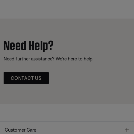
Need Help?
Need further assistance? We’re here to help.
CONTACT US
T
Customer Care