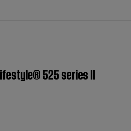
cl
ifestyle® 525 series II