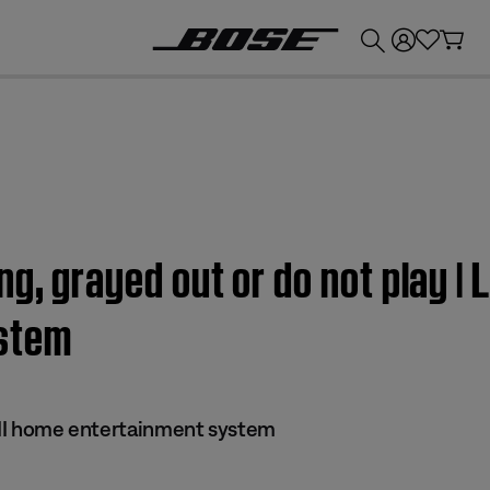
💰
Get up to £300 credit by trading in your Bose product!
g, grayed out or do not play | L
stem
s II home entertainment system