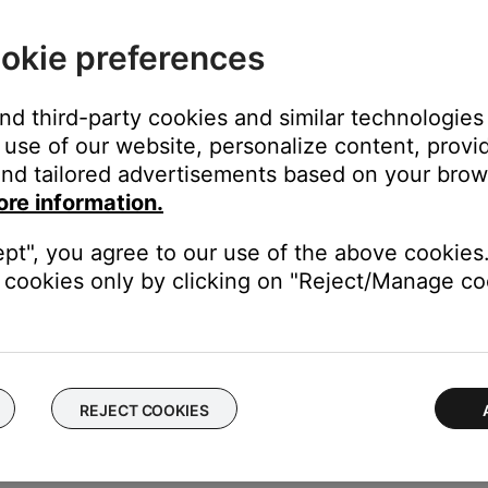
ake up to 18 hours for the upgraded account to activate.
rowse Deezer content but cannot play it. Content shown for fre
okie preferences
access personalized radio and 30-second track preview.
and third-party cookies and similar technologies
d is restricted due to file licensing.
use of our website, personalize content, provid
nd tailored advertisements based on your brows
P3 file is licensed to a specific user, it will be unplayable for ot
ore information.
d" box. A "Kind" column will show in the iTunes music library view.
ept", you agree to our use of the above cookies.
cookies only by clicking on "Reject/Manage coo
er view to "Details." Right click a column header in the folder an
tected files
s app or website.
moved from the catalog or is not available in your location.
REJECT COOKIES