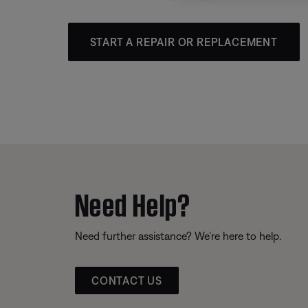
START A REPAIR OR REPLACEMENT
Need Help?
Need further assistance? We’re here to help.
CONTACT US