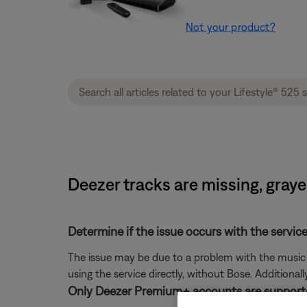
Not your product?
Deezer tracks are missing, graye
Determine if the issue occurs with the service
The issue may be due to a problem with the music se
using the service directly, without Bose. Additional
Only Deezer Premium+ accounts are support