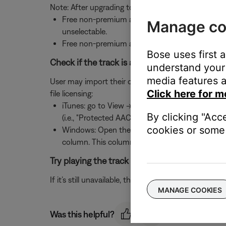
Note: After upgrading to Deezer Premium+, if can t
Free non-premium accounts within the US can b
Manage co
unselectable.
Free non-premium accounts outside the US can 
Bose uses first 
Check if the track is another user's MP3 file an
understand your 
media features a
User may import their own MP3 files. However, if an M
Click here for m
file licensing:
iTunes: go to View -> Options and check the "Kin
By clicking "Acc
(i.e., "Protected AAC")
cookies or some 
Windows: Open the file's folder and set the fold
column. This column shows a check next to pro
Try playing the track using the music service’
If it’s still unavailable, the track may have been re
MANAGE COOKIES
Was this helpful?