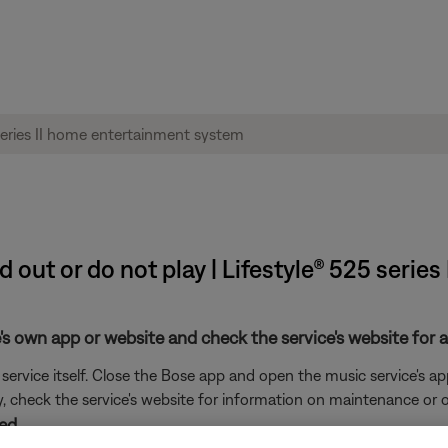
d out or do not play | Lifestyle® 525 seri
's own app or website and check the service's website for al
rvice itself. Close the Bose app and open the music service's app
ly, check the service's website for information on maintenance or o
ed.