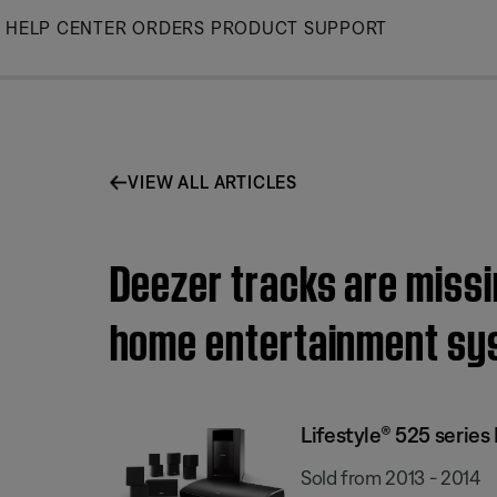
Skip
HELP CENTER
ORDERS
PRODUCT SUPPORT
to
Main
VIEW ALL ARTICLES
Deezer tracks are missin
home entertainment sy
Lifestyle® 525 serie
Sold from 2013 - 2014