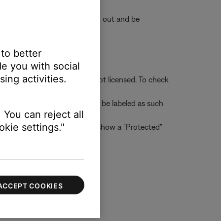
e accounts will appear grayed out and be
 to better
e you with social
ing activities.
her users to whom the file is not licensed. To check
 Tracks that are protected will be labeled as such
 You can reject all
kie settings."
d check the "Protected" box to show a "Protected"
ACCEPT COOKIES