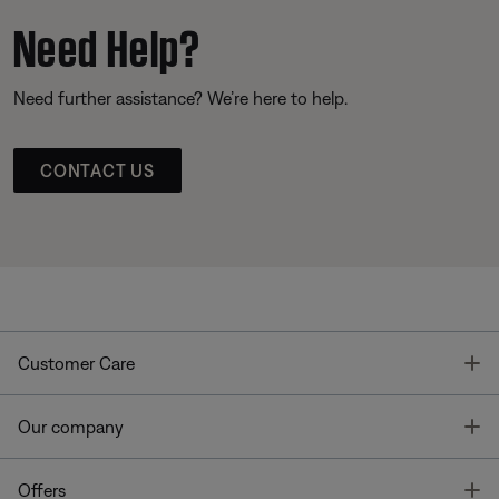
Need Help?
Need further assistance? We’re here to help.
CONTACT US
T
Customer Care
T
Our company
T
Offers