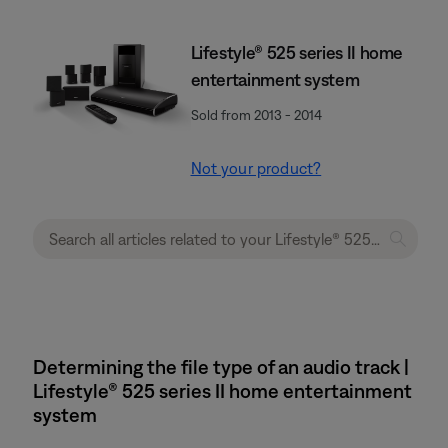
Lifestyle® 525 series II home
entertainment system
Sold from 2013 - 2014
Not your product?
Determining the file type of an audio track |
Lifestyle® 525 series II home entertainment
system