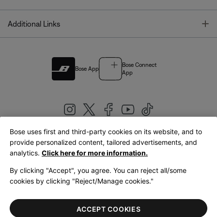
T
Additional Links
Bose Connect
Bose App
App
Bose uses first and third-party cookies on its website, and to
|
provide personalized content, tailored advertisements, and
United Kingdom
English
analytics.
Click here for more information.
By clicking "Accept", you agree. You can reject all/some
cookies by clicking "Reject/Manage cookies."
© Bose Corporation 2026
Legal
Privacy Policy
Accessibility
Cookies Notice
Terms of Sale
ACCEPT COOKIES
Terms of Use