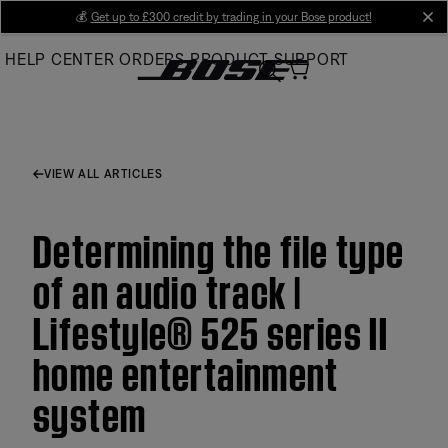
Skip
💰
Get up to £300 credit by trading in your Bose product!
cl
to
HELP CENTER
ORDERS
PRODUCT SUPPORT
Main
VIEW ALL ARTICLES
Determining the file type
of an audio track |
Lifestyle® 525 series II
home entertainment
system