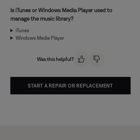
Is iTunes or Windows Media Player used to
manage the music library?
iTunes
Windows Media Player
Was this helpful?
START A REPAIR OR REPLACEMENT