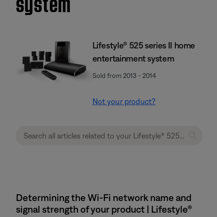
system
Lifestyle® 525 series II home
entertainment system
Sold from 2013 - 2014
Not your product?
Determining the Wi-Fi network name and
signal strength of your product | Lifestyle®