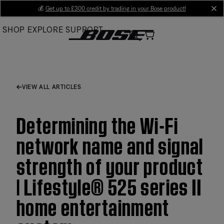
Skip
💰
Get up to £300 credit by trading in your Bose product!
cl
to
SHOP
EXPLORE
SUPPORT
Main
VIEW ALL ARTICLES
Determining the Wi-Fi
network name and signal
strength of your product
| Lifestyle® 525 series II
home entertainment