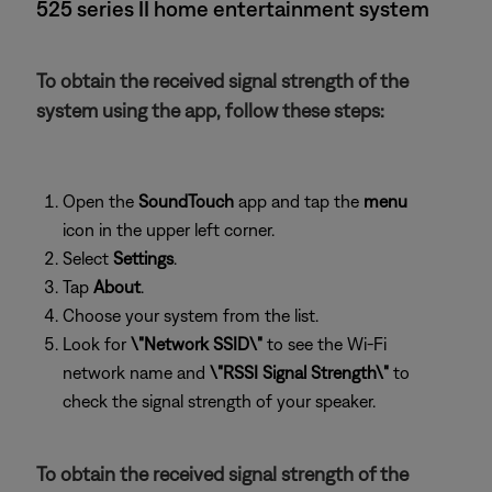
525 series II home entertainment system
To obtain the received signal strength of the
system using the app, follow these steps:
Open the
SoundTouch
app and tap the
menu
icon in the upper left corner.
Select
Settings
.
Tap
About
.
Choose your system from the list.
Look for
\"Network SSID\"
to see the Wi-Fi
network name and
\"RSSI Signal Strength\"
to
check the signal strength of your speaker.
To obtain the received signal strength of the