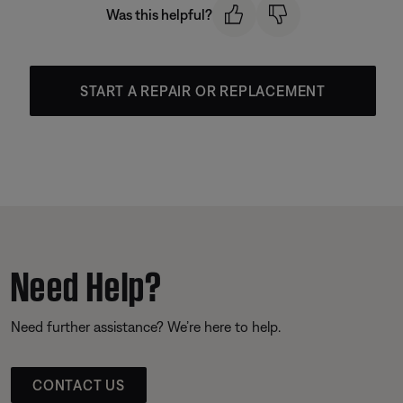
Was this helpful?
START A REPAIR OR REPLACEMENT
Need Help?
Need further assistance? We’re here to help.
CONTACT US