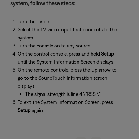
system, follow these steps:
Turn the TV on
Select the TV video input that connects to the
system
Turn the console on to any source
On the control console, press and hold
Setup
until the System Information Screen displays
On the remote controle, press the Up arrow to
go to the SoundTouch Information screen
displays
The signal strength is line 4 \"RSSI\"
To exit the System Information Screen, press
Setup
again