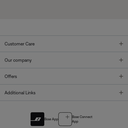
T
Customer Care
T
Our company
T
Offers
T
Additional Links
Bose Connect
Bose App
App