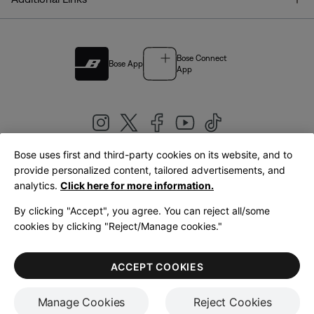
Bose Connect
Bose App
App
Bose uses first and third-party cookies on its website, and to
|
provide personalized content, tailored advertisements, and
United Kingdom
English
analytics.
Click here for more information.
By clicking "Accept", you agree. You can reject all/some
cookies by clicking "Reject/Manage cookies."
© Bose Corporation 2026
Legal
Privacy Policy
Accessibility
Cookies Notice
Terms of Sale
ACCEPT COOKIES
Terms of Use
Manage Cookies
Reject Cookies