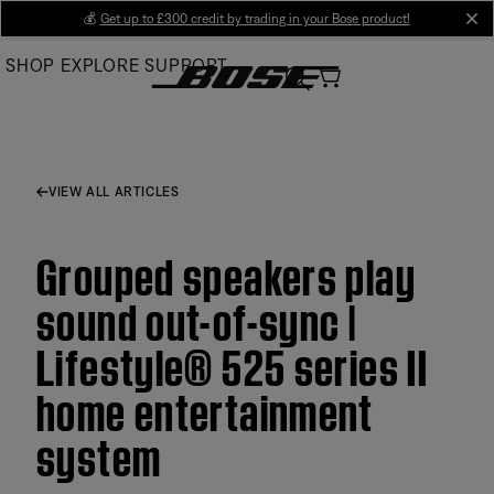
Skip
💰
Get up to £300 credit by trading in your Bose product!
cl
to
SHOP
EXPLORE
SUPPORT
Main
VIEW ALL ARTICLES
Grouped speakers play
sound out-of-sync |
Lifestyle® 525 series II
home entertainment
system