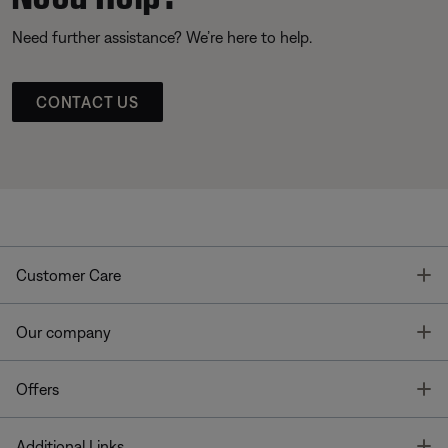
Need further assistance? We’re here to help.
CONTACT US
T
Customer Care
T
Our company
T
Offers
T
Additional Links