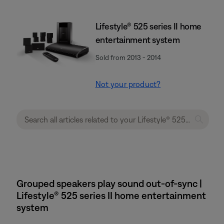
Lifestyle® 525 series II home
entertainment system
Sold from 2013 - 2014
Not your product?
Grouped speakers play sound out-of-sync |
Lifestyle® 525 series II home entertainment
system