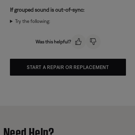
If grouped sound is out-of-sync:
Try the following:
Was this helpful?
START A REPAIR OR REPLACEMENT
Need Help?