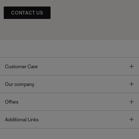
CONTACT US
T
Customer Care
T
Our company
T
Offers
T
Additional Links