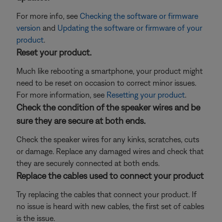
For more info, see
Checking the software or firmware
version
and
Updating the software or firmware of your
product
.
Reset your product.
Much like rebooting a smartphone, your product might
need to be reset on occasion to correct minor issues.
For more information, see
Resetting your product
.
Check the condition of the speaker wires and be
sure they are secure at both ends.
Check the speaker wires for any kinks, scratches, cuts
or damage. Replace any damaged wires and check that
they are securely connected at both ends.
Replace the cables used to connect your product
Try replacing the cables that connect your product. If
no issue is heard with new cables, the first set of cables
is the issue.