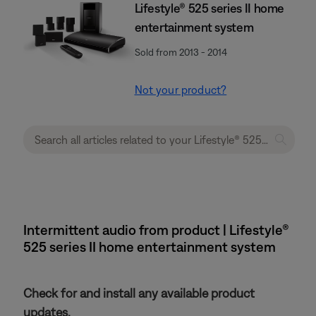
Lifestyle® 525 series II home
entertainment system
Sold from 2013 - 2014
Not your product?
Intermittent audio from product | Lifestyle®
525 series II home entertainment system
Check for and install any available product
updates.