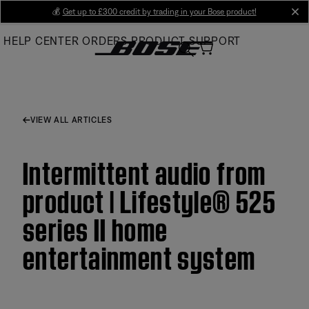
Skip
💰
Get up to £300 credit by trading in your Bose product!
cl
to
HELP CENTER
ORDERS
PRODUCT SUPPORT
Main
VIEW ALL ARTICLES
Intermittent audio from
product | Lifestyle® 525
series II home
entertainment system