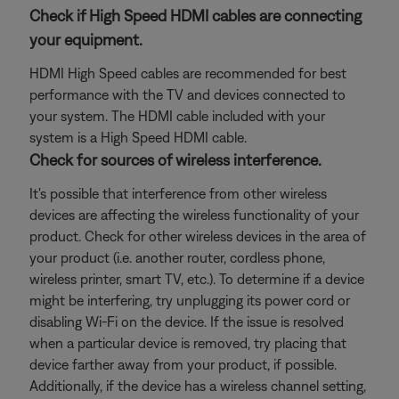
Check if High Speed HDMI cables are connecting
your equipment.
HDMI High Speed cables are recommended for best
performance with the TV and devices connected to
your system. The HDMI cable included with your
system is a High Speed HDMI cable.
Check for sources of wireless interference.
It's possible that interference from other wireless
devices are affecting the wireless functionality of your
product. Check for other wireless devices in the area of
your product (i.e. another router, cordless phone,
wireless printer, smart TV, etc.). To determine if a device
might be interfering, try unplugging its power cord or
disabling Wi-Fi on the device. If the issue is resolved
when a particular device is removed, try placing that
device farther away from your product, if possible.
Additionally, if the device has a wireless channel setting,