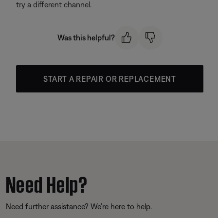
try a different channel.
Was this helpful?
START A REPAIR OR REPLACEMENT
Need Help?
Need further assistance? We’re here to help.