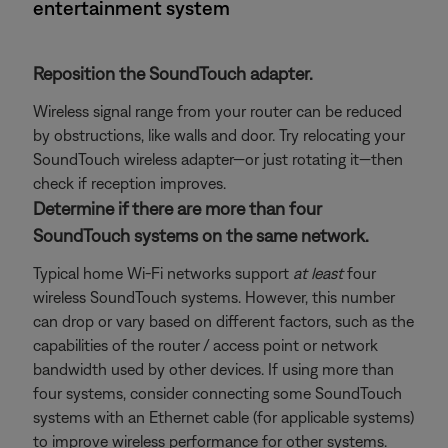
entertainment system
Reposition the SoundTouch adapter.
Wireless signal range from your router can be reduced
by obstructions, like walls and door. Try relocating your
SoundTouch wireless adapter—or just rotating it—then
check if reception improves.
Determine if there are more than four
SoundTouch systems on the same network.
Typical home Wi-Fi networks support
at least
four
wireless SoundTouch systems. However, this number
can drop or vary based on different factors, such as the
capabilities of the router / access point or network
bandwidth used by other devices. If using more than
four systems, consider connecting some SoundTouch
systems with an Ethernet cable (for applicable systems)
to improve wireless performance for other systems.