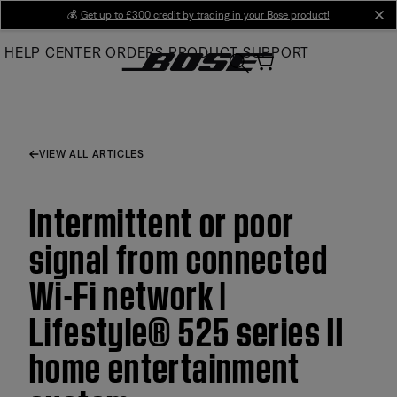
Skip
💰
Get up to £300 credit by trading in your Bose product!
cl
to
HELP CENTER
ORDERS
PRODUCT SUPPORT
Main
VIEW ALL ARTICLES
Intermittent or poor
signal from connected
Wi-Fi network |
Lifestyle® 525 series II
home entertainment