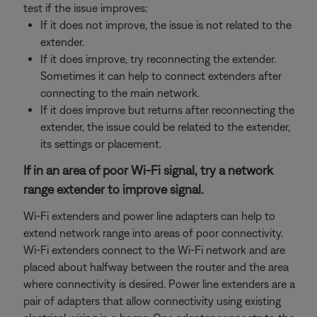
test if the issue improves:
If it does not improve, the issue is not related to the
extender.
If it does improve, try reconnecting the extender.
Sometimes it can help to connect extenders after
connecting to the main network.
If it does improve but returns after reconnecting the
extender, the issue could be related to the extender,
its settings or placement.
If in an area of poor Wi-Fi signal, try a network
range extender to improve signal.
Wi-Fi extenders and power line adapters can help to
extend network range into areas of poor connectivity.
Wi-Fi extenders connect to the Wi-Fi network and are
placed about halfway between the router and the area
where connectivity is desired. Power line extenders are a
pair of adapters that allow connectivity using existing