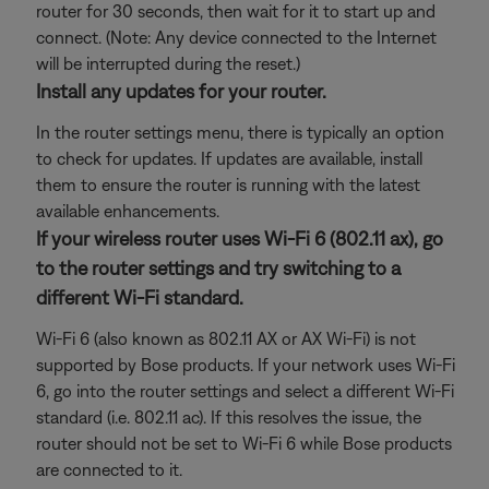
router for 30 seconds, then wait for it to start up and
connect. (Note: Any device connected to the Internet
will be interrupted during the reset.)
Install any updates for your router.
In the router settings menu, there is typically an option
to check for updates. If updates are available, install
them to ensure the router is running with the latest
available enhancements.
If your wireless router uses Wi-Fi 6 (802.11 ax), go
to the router settings and try switching to a
different Wi-Fi standard.
Wi-Fi 6 (also known as 802.11 AX or AX Wi-Fi) is not
supported by Bose products. If your network uses Wi-Fi
6, go into the router settings and select a different Wi-Fi
standard (i.e. 802.11 ac). If this resolves the issue, the
router should not be set to Wi-Fi 6 while Bose products
are connected to it.