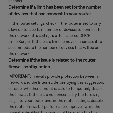
channel.
Determine if a limit has been set for the number
of devices that can connect to your router.
In the router settings, check if the router is set to only
allow up to a certain number of devices to connect to
the network (this setting is often labelled DHCP
Limit/Range). If there is a limit, remove or increase it to
accommodate the number of devices that will be on
the network.
Determine if the issue is related to the router
firewall configuration.
IMPORTANT:
Firewalls provide protection between a
network and the Internet. Before trying this suggestion,
consider whether or not it is safe to temporarily disable
the firewall. If there are no concerns, try the following.
Log in to your router and, in the router settings, disable
the router firewall. If performance improves while the
firewall is disabled, the issue could be related to the