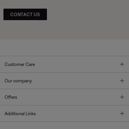
CONTACT US
T
Customer Care
T
Our company
T
Offers
T
Additional Links