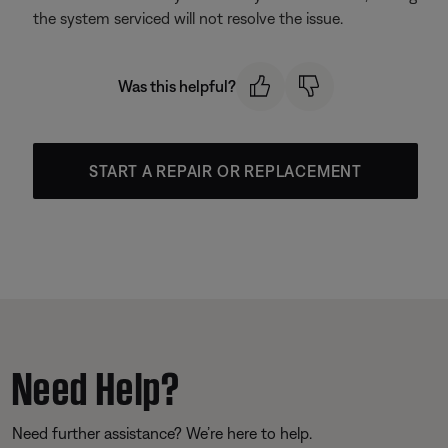
the system serviced will not resolve the issue.
Was this helpful?
START A REPAIR OR REPLACEMENT
Need Help?
Need further assistance? We’re here to help.