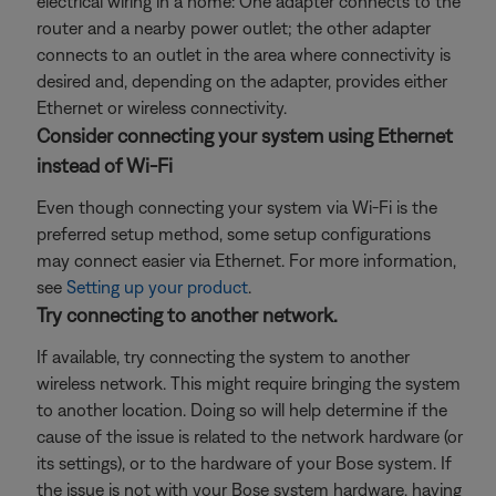
electrical wiring in a home: One adapter connects to the
router and a nearby power outlet; the other adapter
connects to an outlet in the area where connectivity is
desired and, depending on the adapter, provides either
Ethernet or wireless connectivity.
Consider connecting your system using Ethernet
instead of Wi-Fi
Even though connecting your system via Wi-Fi is the
preferred setup method, some setup configurations
may connect easier via Ethernet. For more information,
see
Setting up your product
.
Try connecting to another network.
If available, try connecting the system to another
wireless network. This might require bringing the system
to another location. Doing so will help determine if the
cause of the issue is related to the network hardware (or
its settings), or to the hardware of your Bose system. If
the issue is not with your Bose system hardware, having