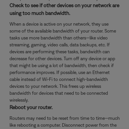
Check to see if other devices on your network are
using too much bandwidth.
When a device is active on your network, they use
some of the available bandwidth of your router. Some
tasks use more bandwidth than others—like video
streaming, gaming, video calls, data backups, etc. If
devices are performing these tasks, bandwidth can
decrease for other devices. Turn off any device or app
that might be using a lot of bandwidth, then check if
performance improves. If possible, use an Ethernet
cable instead of Wi-Fi to connect high-bandwidth
devices to your network. This frees up wireless
bandwidth for devices that need to be connected
wirelessly.
Reboot your router.
Routers may need to be reset from time to time—much
like rebooting a computer. Disconnect power from the