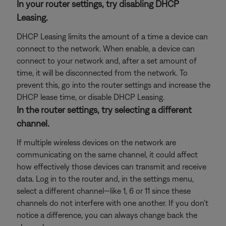
In your router settings, try disabling DHCP
Leasing.
DHCP Leasing limits the amount of a time a device can
connect to the network. When enable, a device can
connect to your network and, after a set amount of
time, it will be disconnected from the network. To
prevent this, go into the router settings and increase the
DHCP lease time, or disable DHCP Leasing.
In the router settings, try selecting a different
channel.
If multiple wireless devices on the network are
communicating on the same channel, it could affect
how effectively those devices can transmit and receive
data. Log in to the router and, in the settings menu,
select a different channel—like 1, 6 or 11 since these
channels do not interfere with one another. If you don't
notice a difference, you can always change back the