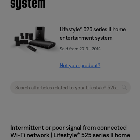
system
Lifestyle® 525 series II home
entertainment system
Sold from 2013 - 2014
Not your product?
Intermittent or poor signal from connected
Wi-Fi network | Lifestyle® 525 series II home