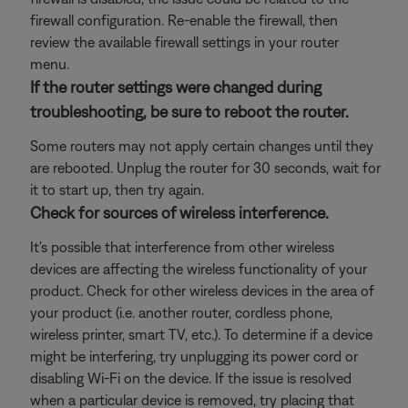
firewall configuration. Re-enable the firewall, then
review the available firewall settings in your router
menu.
If the router settings were changed during
troubleshooting, be sure to reboot the router.
Some routers may not apply certain changes until they
are rebooted. Unplug the router for 30 seconds, wait for
it to start up, then try again.
Check for sources of wireless interference.
It's possible that interference from other wireless
devices are affecting the wireless functionality of your
product. Check for other wireless devices in the area of
your product (i.e. another router, cordless phone,
wireless printer, smart TV, etc.). To determine if a device
might be interfering, try unplugging its power cord or
disabling Wi-Fi on the device. If the issue is resolved
when a particular device is removed, try placing that