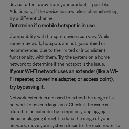
device farther away from your product, if possible.
Additionally, if the device has a wireless channel setting,
try a different channel.
Determine if a mobile hotspot is in use.
Compatibility with hotspot devices can vary. While
some may work, hotspots are not guaranteed or
recommended due to the limited or inconsistent
functionality with them. Try the system on a home
network to determine if the hotspot is the issue.
If your Wi-Fi network uses an extender (like a Wi-
Fi repeater, powerline adapter, or access point),
try bypassing it.
Network extenders are used to extend the range of a
network to cover a large area. Check if the issue is
related to an extender by temporarily unplugging it.
Since unplugging it might reduce the range of your
network, move your system closer to the main router to