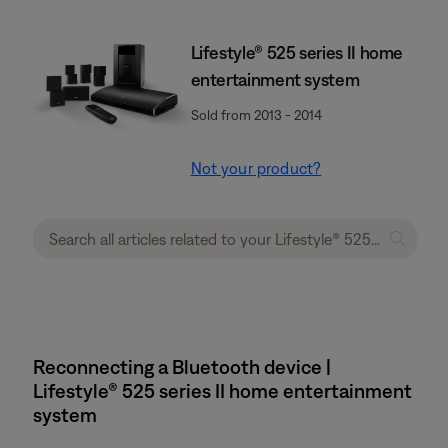
Lifestyle® 525 series II home
entertainment system
Sold from 2013 - 2014
Not your product?
Reconnecting a Bluetooth device |
Lifestyle® 525 series II home entertainment
system