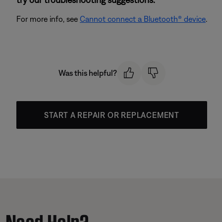
For more info, see
Cannot connect a Bluetooth® device
.
Was this helpful?
START A REPAIR OR REPLACEMENT
Need Help?