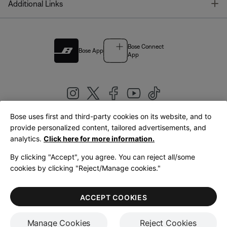
T
Additional Links
Bose Connect
Bose App
App
Bose uses first and third-party cookies on its website, and to
|
provide personalized content, tailored advertisements, and
United Kingdom
English
analytics.
Click here for more information.
By clicking "Accept", you agree. You can reject all/some
cookies by clicking "Reject/Manage cookies."
© Bose Corporation 2026
Legal
Privacy Policy
Accessibility
Cookies Notice
Terms of Sale
ACCEPT COOKIES
Terms of Use
Manage Cookies
Reject Cookies