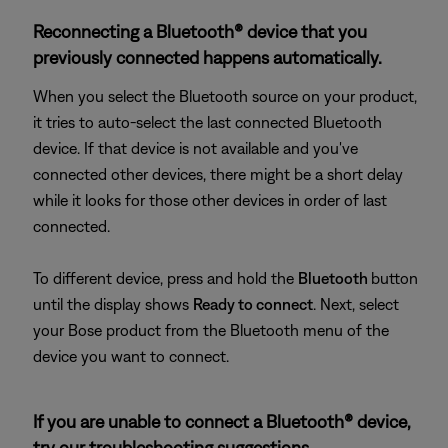
Reconnecting a Bluetooth® device that you
previously connected happens automatically.
When you select the Bluetooth source on your product,
it tries to auto-select the last connected Bluetooth
device. If that device is not available and you've
connected other devices, there might be a short delay
while it looks for those other devices in order of last
connected.
To different device, press and hold the
Bluetooth
button
until the display shows
Ready to connect
. Next, select
your Bose product from the Bluetooth menu of the
device you want to connect.
If you are unable to connect a Bluetooth® device,
try our troubleshooting suggestions.