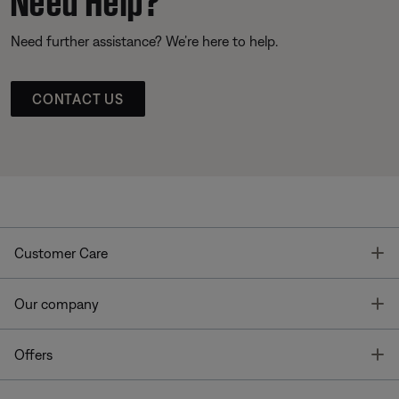
Need further assistance? We’re here to help.
CONTACT US
T
Customer Care
T
Our company
T
Offers