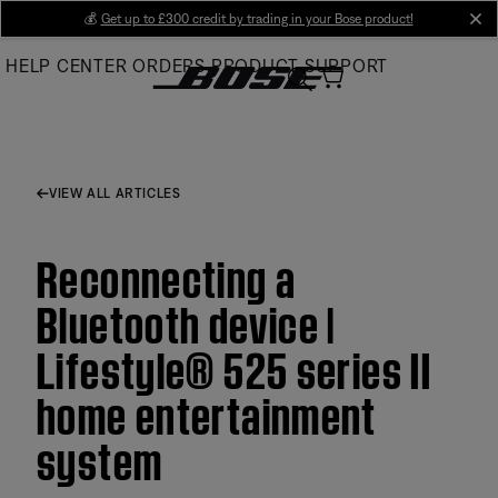
Skip
💰
Get up to £300 credit by trading in your Bose product!
cl
to
HELP CENTER
ORDERS
PRODUCT SUPPORT
Main
VIEW ALL ARTICLES
Reconnecting a
Bluetooth device |
Lifestyle® 525 series II
home entertainment
system