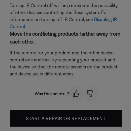
Turning IR Control off will help eliminate the possibility
of other devices controlling the Bose system. For
information on turning off IR Control, see
Disabling IR
Control
.
Move the conflicting products farther away from
each other.
If the remote for your product and the other device
control one another, try separating your product and
the device so that the remote sensors on the product
and device are in different areas.
Was this helpful?
START A REPAIR OR REPLACEMENT