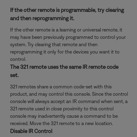
If the other remote is programmable, try clearing
and then reprogramming it.
If the other remote is a learning or universal remote, it
may have been previously programmed to control your
system. Try clearing that remote and then
reprogramming it only for the devices you want it to
control.
The 321 remote uses the same IR remote code
set.
321 remotes share a common code-set with this
product, and may control this console. Since the control
console will always accept an IR command when sent, a
321 remote used in close proximity to this control
console may inadvertently cause a command to be
received. Move the 321 remote to a new location.
Disable IR Control