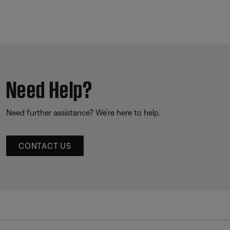
Need Help?
Need further assistance? We’re here to help.
CONTACT US