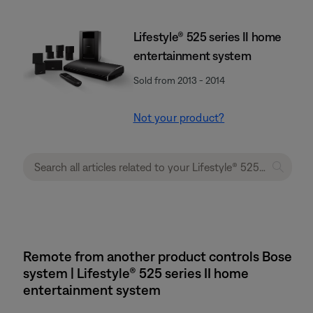
Lifestyle® 525 series II home
entertainment system
Sold from 2013 - 2014
Not your product?
Remote from another product controls Bose
system | Lifestyle® 525 series II home
entertainment system