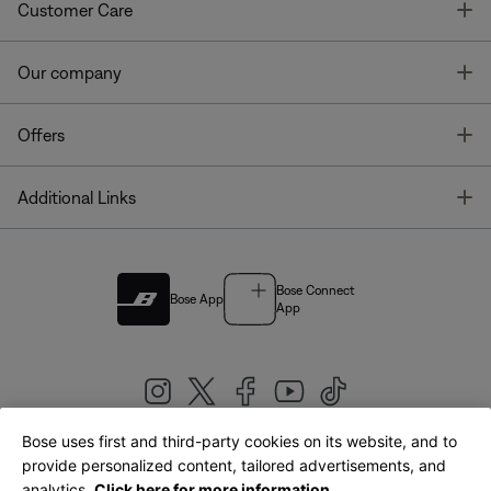
T
Customer Care
T
Our company
T
Offers
T
Additional Links
Bose Connect
Bose App
App
Bose uses first and third-party cookies on its website, and to
|
provide personalized content, tailored advertisements, and
United Kingdom
English
analytics.
Click here for more information.