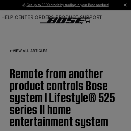
Skip
💰
Get up to £300 credit by trading in your Bose product!
cl
to
HELP CENTER
ORDERS
PRODUCT SUPPORT
Main
VIEW ALL ARTICLES
Remote from another
product controls Bose
system | Lifestyle® 525
series II home
entertainment system