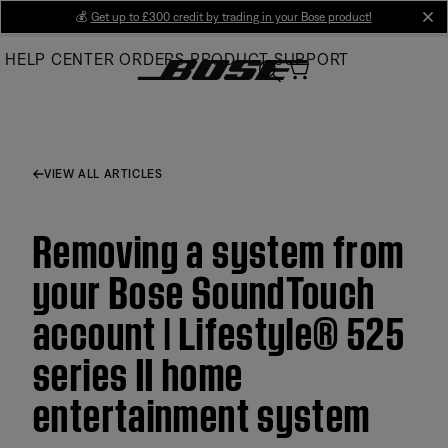
Skip
💰
Get up to £300 credit by trading in your Bose product!
cl
to
HELP CENTER
ORDERS
PRODUCT SUPPORT
Main
VIEW ALL ARTICLES
Removing a system from
your Bose SoundTouch
account | Lifestyle® 525
series II home
entertainment system