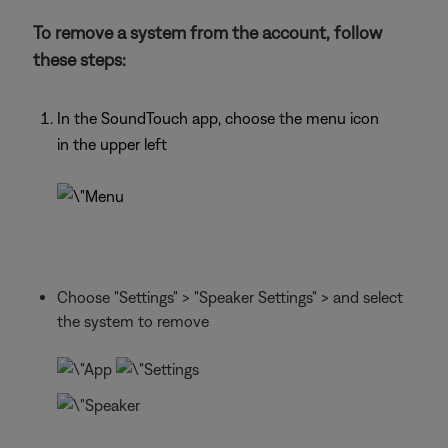
To remove a system from the account, follow
these steps:
In the SoundTouch app, choose the menu icon
in the upper left
Choose "Settings" > "Speaker Settings" > and select
the system to remove