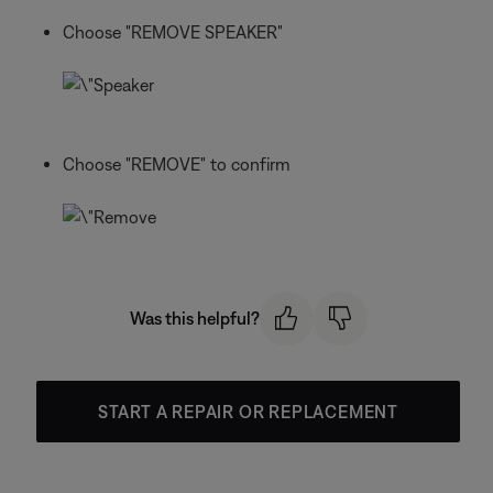
Choose "REMOVE SPEAKER"
Choose "REMOVE" to confirm
Was this helpful?
START A REPAIR OR REPLACEMENT