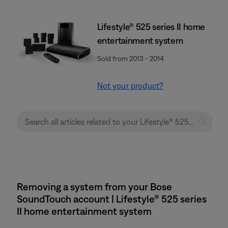
Lifestyle® 525 series II home
entertainment system
Sold from 2013 - 2014
Not your product?
Removing a system from your Bose
SoundTouch account | Lifestyle® 525 series
II home entertainment system