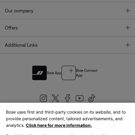
T
Our company
T
Offers
T
Additional Links
Bose Connect
Bose App
App
Bose uses first and third-party cookies on its website, and to
|
provide personalized content, tailored advertisements, and
United Kingdom
English
analytics.
Click here for more information.