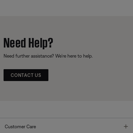
Need Help?
Need further assistance? We’re here to help.
CONTACT US
T
Customer Care