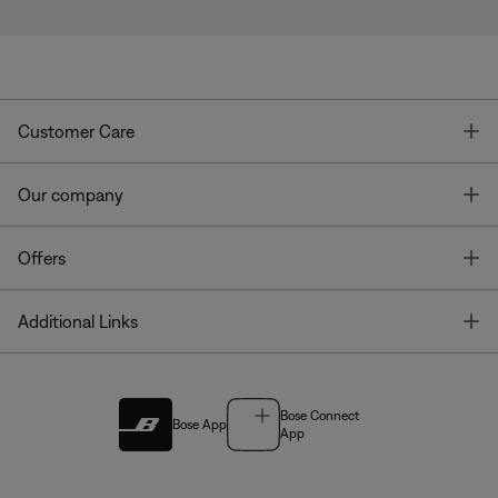
T
Customer Care
T
Our company
T
Offers
T
Additional Links
Bose Connect
Bose App
App