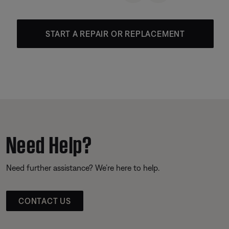
START A REPAIR OR REPLACEMENT
Need Help?
Need further assistance? We’re here to help.
CONTACT US