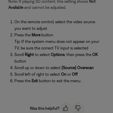
Note: If playing 3D content, this setting shows
Not
Available
and cannot be adjusted.
On the remote control, select the video source
you want to adjust
Press the
More
button
Tip: If the system menu does not appear on your
TV, be sure the correct TV input is selected
Scroll
Right
to select
Options
, then press the
OK
button
Scroll up or down to select
[Source] Overscan
Scroll left of right to select
On
or
Off
Press the
Exit
button to exit the menu.
Was this helpful?