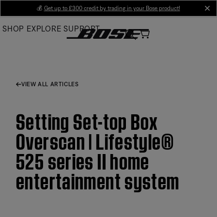
Skip
💰
Get up to £300 credit by trading in your Bose product!
cl
to
SHOP
EXPLORE
SUPPORT
Main
VIEW ALL ARTICLES
Setting Set-top Box
Overscan | Lifestyle®
525 series II home
entertainment system