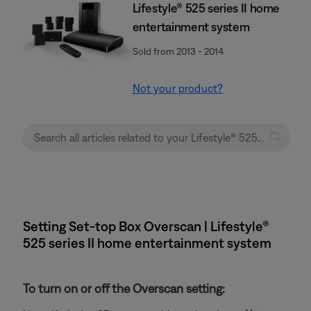
Lifestyle® 525 series II home
entertainment system
Sold from 2013 - 2014
Not your product?
Setting Set-top Box Overscan | Lifestyle®
525 series II home entertainment system
To turn on or off the Overscan setting: