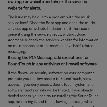
own app or website and check the service's
website for alerts.
The issue may be due to a problem with the music
service itself. Close the Bose app and open the music
service's app or website to determine if the issue is
present using the service directly, without Bose.
Additionally, check the service's website for information
on maintenance or other 'service unavailable'-related
messaging.
If using the PC/Mac app, add exceptions for
SoundTouch in any antivirus or firewall software.
If the firewall or security software on your computer
prompts you to allow access to SoundTouch, allow
access. If you deny access, SoundTouch system and
software functaionality will be limited. If you already
denied access, you can try uninstalling the SoundTouch
app, reinstalling it, and then allowing accessing when