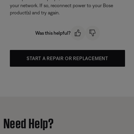
your network. If so, reconnect power to your Bose
product(s) and try again.
Was this helpful?
START A REPAIR OR REPLACEMENT
Need Help?