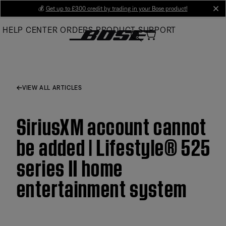
Skip
💰
Get up to £300 credit by trading in your Bose product!
cl
to
HELP CENTER
ORDERS
PRODUCT SUPPORT
Main
VIEW ALL ARTICLES
SiriusXM account cannot
be added | Lifestyle® 525
series II home
entertainment system