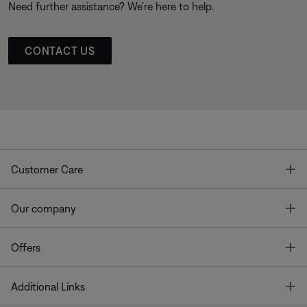
Need further assistance? We’re here to help.
CONTACT US
T
Customer Care
T
Our company
T
Offers
T
Additional Links