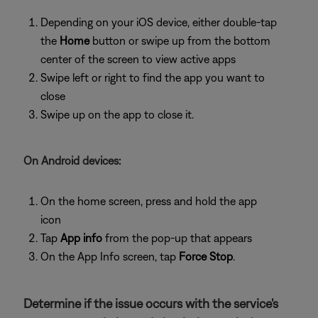
Depending on your iOS device, either double-tap
the
Home
button or swipe up from the bottom
center of the screen to view active apps
Swipe left or right to find the app you want to
close
Swipe up on the app to close it.
On Android devices:
On the home screen, press and hold the app
icon
Tap
App info
from the pop-up that appears
On the App Info screen, tap
Force Stop
.
Determine if the issue occurs with the service's