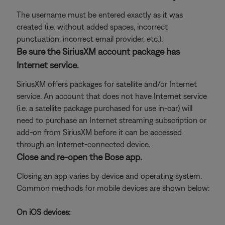
The username must be entered exactly as it was
created (i.e. without added spaces, incorrect
punctuation, incorrect email provider, etc.).
Be sure the SiriusXM account package has
Internet service.
SiriusXM offers packages for satellite and/or Internet
service. An account that does not have Internet service
(i.e. a satellite package purchased for use in-car) will
need to purchase an Internet streaming subscription or
add-on from SiriusXM before it can be accessed
through an Internet-connected device.
Close and re-open the Bose app.
Closing an app varies by device and operating system.
Common methods for mobile devices are shown below:
On iOS devices: