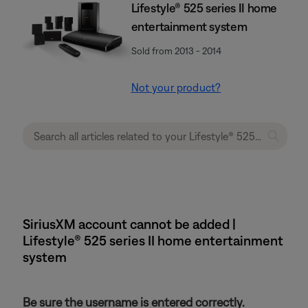
Lifestyle® 525 series II home
entertainment system
Sold from 2013 - 2014
Not your product?
SiriusXM account cannot be added |
Lifestyle® 525 series II home entertainment
system
Be sure the username is entered correctly.