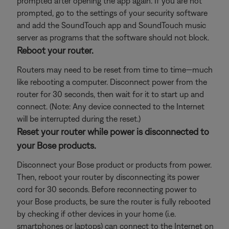
prompted after opening the app again. If you are not
prompted, go to the settings of your security software
and add the SoundTouch app and SoundTouch music
server as programs that the software should not block.
Reboot your router.
Routers may need to be reset from time to time—much
like rebooting a computer. Disconnect power from the
router for 30 seconds, then wait for it to start up and
connect. (Note: Any device connected to the Internet
will be interrupted during the reset.)
Reset your router while power is disconnected to
your Bose products.
Disconnect your Bose product or products from power.
Then, reboot your router by disconnecting its power
cord for 30 seconds. Before reconnecting power to
your Bose products, be sure the router is fully rebooted
by checking if other devices in your home (i.e.
smartphones or laptops) can connect to the Internet on