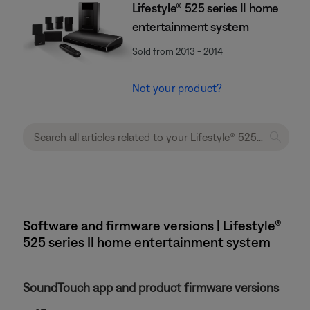
Lifestyle® 525 series II home
entertainment system
Sold from 2013 - 2014
Not your product?
Software and firmware versions | Lifestyle®
525 series II home entertainment system
SoundTouch app and product firmware versions