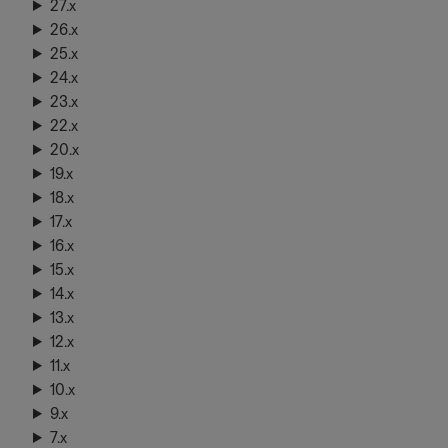
27.x
26.x
25.x
24.x
23.x
22.x
20.x
19.x
18.x
17.x
16.x
15.x
14.x
13.x
12.x
11.x
10.x
9.x
7.x