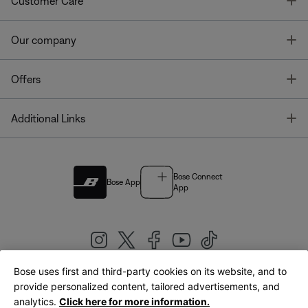
T
Customer Care
T
Our company
T
Offers
T
Additional Links
Bose Connect
Bose App
App
Bose uses first and third-party cookies on its website, and to
|
provide personalized content, tailored advertisements, and
United Kingdom
English
analytics.
Click here for more information.