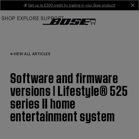
Skip
💰
Get up to £300 credit by trading in your Bose product!
cl
to
SHOP
EXPLORE
SUPPORT
Main
VIEW ALL ARTICLES
Software and firmware
versions | Lifestyle® 525
series II home
entertainment system