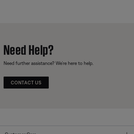
Need Help?
Need further assistance? We’re here to help.
CONTACT US