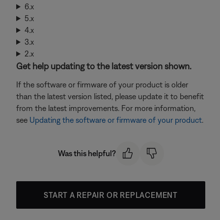
6.x
5.x
4.x
3.x
2.x
Get help updating to the latest version shown.
If the software or firmware of your product is older
than the latest version listed, please update it to benefit
from the latest improvements. For more information,
see
Updating the software or firmware of your product
.
Was this helpful?
START A REPAIR OR REPLACEMENT