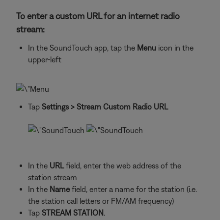
To enter a custom URL for an internet radio
stream:
In the SoundTouch app, tap the
Menu
icon in the
upper-left
Tap
Settings
> Stream Custom Radio URL
In the
URL
field, enter the web address of the
station stream
In the
Name
field, enter a name for the station (i.e.
the station call letters or FM/AM frequency)
Tap
STREAM STATION
.