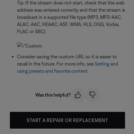
Tip: If the stream does not start, check that the web
address was entered correctly and that the stream is
broadcast in a supported file type (MP3, MP3-AAC,
ALAC, AAC, HEAAC, ASF, WMA, HLS, OGG, Vorbis,
FLAC or SBC).
Consider saving the custom URL so it is easier to
recall in the future. For more info, see
Setting and
using presets and favorite content
.
Was this helpful?
START A REPAIR OR REPLACEMENT