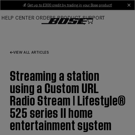
Skip
💰
Get up to £300 credit by trading in your Bose product!
cl
to
HELP CENTER
ORDERS
PRODUCT SUPPORT
Main
VIEW ALL ARTICLES
Streaming a station
using a Custom URL
Radio Stream | Lifestyle®
525 series II home
entertainment system