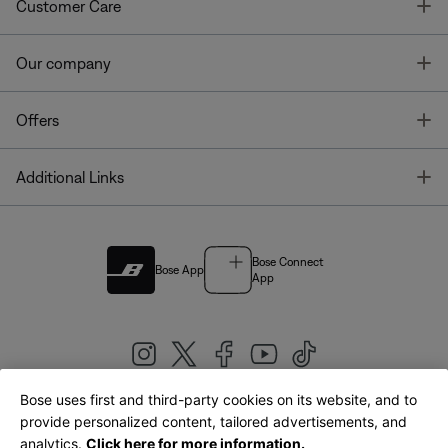
T
Customer Care
T
Our company
T
Offers
T
Additional Links
Bose Connect
Bose App
App
Bose uses first and third-party cookies on its website, and to
|
provide personalized content, tailored advertisements, and
United Kingdom
English
analytics.
Click here for more information.