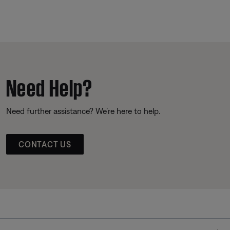
Need Help?
Need further assistance? We’re here to help.
CONTACT US