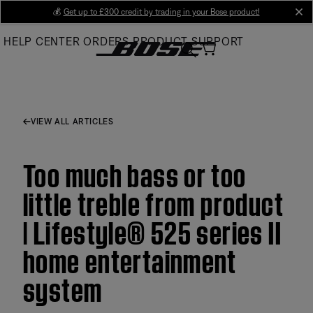
Skip
💰
Get up to £300 credit by trading in your Bose product!
cl
to
HELP CENTER
ORDERS
PRODUCT SUPPORT
Main
VIEW ALL ARTICLES
Too much bass or too
little treble from product
| Lifestyle® 525 series II
home entertainment
system