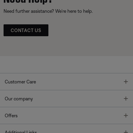
Need further assistance? We’re here to help.
CONTACT US
T
Customer Care
T
Our company
T
Offers
T
Additional Links