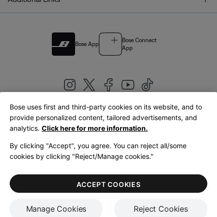
Bose Connect
Bose App
App
Bose uses first and third-party cookies on its website, and to
|
provide personalized content, tailored advertisements, and
United Kingdom
English
analytics.
Click here for more information.
By clicking "Accept", you agree. You can reject all/some
cookies by clicking "Reject/Manage cookies."
© Bose Corporation 2026
Legal
Privacy Policy
Accessibility
Cookies Notice
Terms of Sale
ACCEPT COOKIES
Terms of Use
Manage Cookies
Reject Cookies