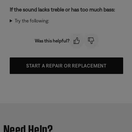
If the sound lacks treble or has too much bass:
Try the following:
Was this helpful?
START A REPAIR OR REPLACEMENT
Need Help?