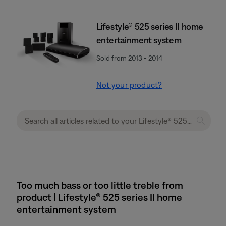
Lifestyle® 525 series II home
entertainment system
Sold from 2013 - 2014
Not your product?
Too much bass or too little treble from
product | Lifestyle® 525 series II home
entertainment system